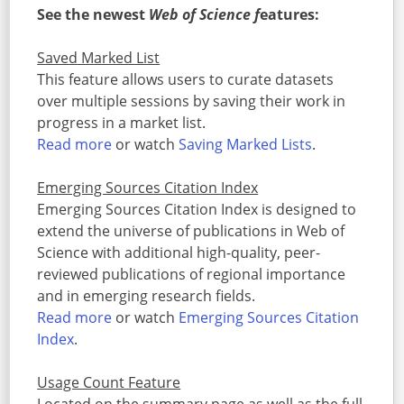
See the newest
Web of Science f
eatures:
Saved Marked List
This feature allows users to curate datasets
over multiple sessions by saving their work in
progress in a market list.
Read more
or watch
Saving Marked Lists
.
Emerging Sources Citation Index
Emerging Sources Citation Index is designed to
extend the universe of publications in Web of
Science with additional high-quality, peer-
reviewed publications of regional importance
and in emerging research fields.
Read more
or watch
Emerging Sources Citation
Index
.
Usage Count Feature