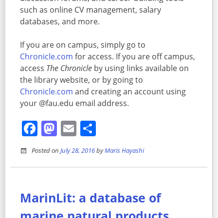
such as online CV management, salary
databases, and more.
If you are on campus, simply go to
Chronicle.com
for access. If you are off campus,
access
The Chronicle
by using links available on
the library website, or by going to
Chronicle.com
and creating an account using
your @fau.edu email address.
Facebook
Mastodon
Email
Share
Posted on
July 28, 2016
by
Maris Hayashi
MarinLit: a database of
marine natural products