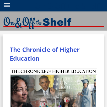
On & Off the Shelf
The Chronicle of Higher
Education