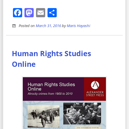
Facebook
Mastodon
Email
Share
Posted on
March 31, 2016
by
Maris Hayashi
Human Rights Studies
Online