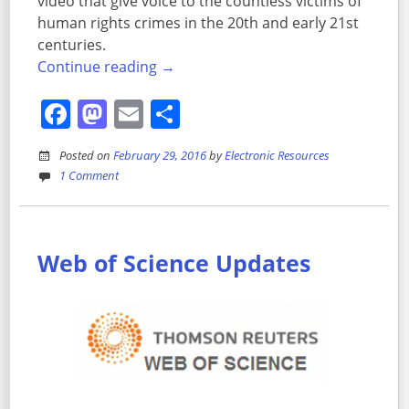
video that give voice to the countless victims of
human rights crimes in the 20th and early 21st
centuries.
Continue reading
→
Facebook
Mastodon
Email
Share
Posted on
February 29, 2016
by
Electronic Resources
1 Comment
Web of Science Updates