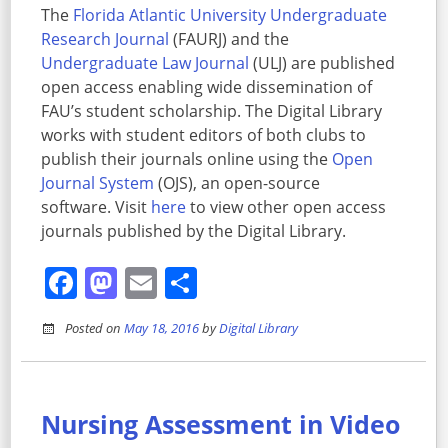
The
Florida Atlantic University Undergraduate
Research Journal
(FAURJ) and the
Undergraduate Law Journal
(ULJ) are published
open access enabling wide dissemination of
FAU’s student scholarship. The Digital Library
works with student editors of both clubs to
publish their journals online using the
Open
Journal System
(OJS), an open-source
software. Visit
here
to view other open access
journals published by the Digital Library.
Facebook
Mastodon
Email
Share
Posted on
May 18, 2016
by
Digital Library
Nursing Assessment in Video