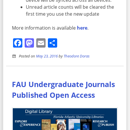
device will be synced across all devices.
Unread article counts will be cleared the
first time you use the new update
More information is available
here
.
Facebook
Mastodon
Email
Share
Posted on
May 23, 2016
by
Theodore Doras
FAU Undergraduate Journals
Published Open Access