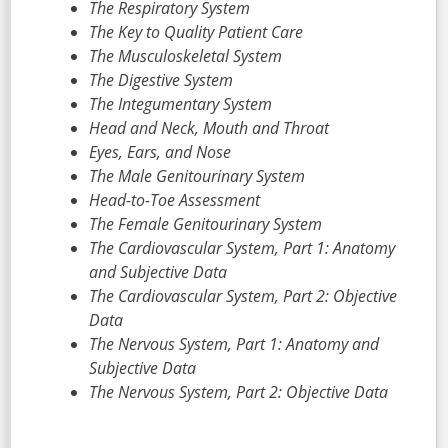
The Respiratory System
The Key to Quality Patient Care
The Musculoskeletal System
The Digestive System
The Integumentary System
Head and Neck, Mouth and Throat
Eyes, Ears, and Nose
The Male Genitourinary System
Head-to-Toe Assessment
The Female Genitourinary System
The Cardiovascular System, Part 1: Anatomy
and Subjective Data
The Cardiovascular System, Part 2: Objective
Data
The Nervous System, Part 1: Anatomy and
Subjective Data
The Nervous System, Part 2: Objective Data