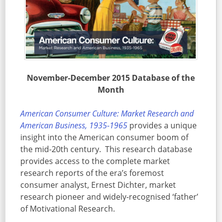
November-December 2015 Database of the
Month
American Consumer Culture: Market Research and
American Business, 1935-1965
provides a unique
insight into the American consumer boom of
the mid-20th century. This research database
provides access to the complete market
research reports of the era’s foremost
consumer analyst, Ernest Dichter, market
research pioneer and widely-recognised ‘father’
of Motivational Research.