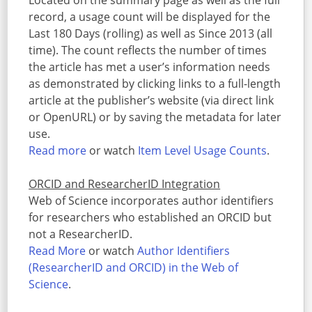
Located on the summary page as well as the full
record, a usage count will be displayed for the
Last 180 Days (rolling) as well as Since 2013 (all
time). The count reflects the number of times
the article has met a user’s information needs
as demonstrated by clicking links to a full-length
article at the publisher’s website (via direct link
or OpenURL) or by saving the metadata for later
use.
Read more
or watch
Item Level Usage Counts
.
ORCID and ResearcherID Integration
Web of Science incorporates author identifiers
for researchers who established an ORCID but
not a ResearcherID.
Read More
or watch
Author Identifiers
(ResearcherID and ORCID) in the Web of
Science
.