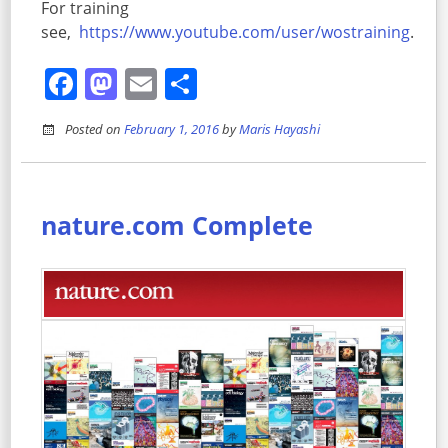
For training
see,
https://www.youtube.com/user/wostraining
.
Facebook
Mastodon
Email
Share
Posted on
February 1, 2016
by
Maris Hayashi
nature.com Complete