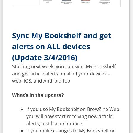
Sync My Bookshelf and get
alerts on ALL devices
(Update 3/4/2016)
Starting next week, you can sync My Bookshelf
and get article alerts on all of your devices –
web, iOS, and Android too!
What’s in the update?
If you use My Bookshelf on BrowZine Web
you will now start receiving new article
alerts, just like on mobile
If you make changes to My Bookshelf on