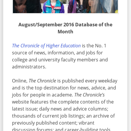
August/September 2016 Database of the
Month
The Chronicle of Higher Education
is the No. 1
source of news, information, and jobs for
college and university faculty members and
administrators.
Online,
The Chronicle
is published every weekday
and is the top destination for news, advice, and
jobs for people in academe.
The Chronicle’s
website features the complete contents of the
latest issue; daily news and advice columns;
thousands of current job listings; an archive of
previously published content; vibrant
discussion forums; and career-building tools