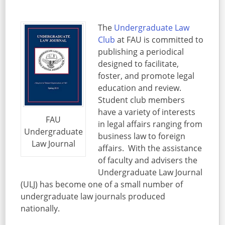
The
Undergraduate Law
Club
at FAU is committed to
publishing a periodical
designed to facilitate,
foster, and promote legal
education and review.
Student club members
have a variety of interests
FAU
in legal affairs ranging from
Undergraduate
business law to foreign
Law Journal
affairs. With the assistance
of faculty and advisers the
Undergraduate Law Journal
(ULJ) has become one of a small number of
undergraduate law journals produced
nationally.