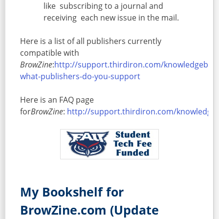
like subscribing to a journal and
receiving each new issue in the mail.
Here is a list of all publishers currently
compatible with
BrowZine
:
http://support.thirdiron.com/knowledgebase
what-publishers-do-you-support
Here is an FAQ page
for
BrowZine
:
http://support.thirdiron.com/knowledg
Facebook
Twitter
Google+
Share
My Bookshelf for
BrowZine.com (Update