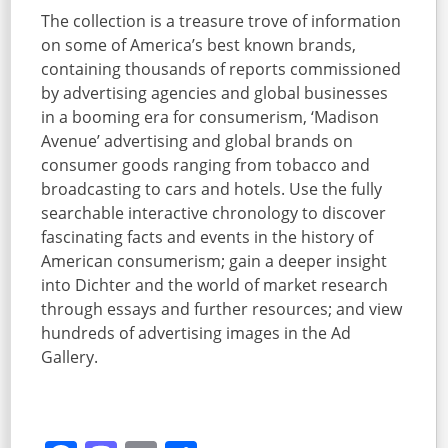
The collection is a treasure trove of information
on some of America’s best known brands,
containing thousands of reports commissioned
by advertising agencies and global businesses
in a booming era for consumerism, ‘Madison
Avenue’ advertising and global brands on
consumer goods ranging from tobacco and
broadcasting to cars and hotels. Use the fully
searchable interactive chronology to discover
fascinating facts and events in the history of
American consumerism; gain a deeper insight
into Dichter and the world of market research
through essays and further resources; and view
hundreds of advertising images in the Ad
Gallery.