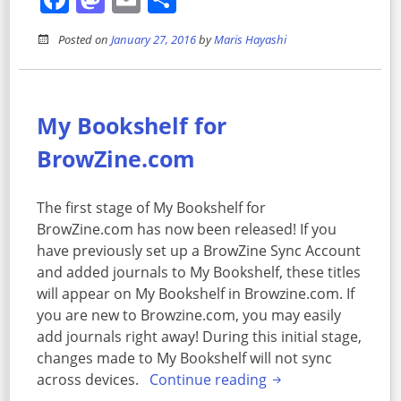
Posted on
January 27, 2016
by
Maris Hayashi
My Bookshelf for
BrowZine.com
The first stage of My Bookshelf for
BrowZine.com has now been released! If you
have previously set up a BrowZine Sync Account
and added journals to My Bookshelf, these titles
will appear on My Bookshelf in Browzine.com. If
you are new to Browzine.com, you may easily
add journals right away! During this initial stage,
changes made to My Bookshelf will not sync
across devices.
Continue reading