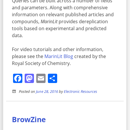
Queries can be built across a number of fields
and parameters. Along with comprehensive
information on relevant published articles and
compounds,
MarinLit
provides dereplication
tools based on experimental and predicted
data.
For video tutorials and other information,
please see the
MarinLit Blog
created by the
Royal Society of Chemistry.
Facebook
Mastodon
Email
Share
Posted on
June 28, 2016
by
Electronic Resources
BrowZine