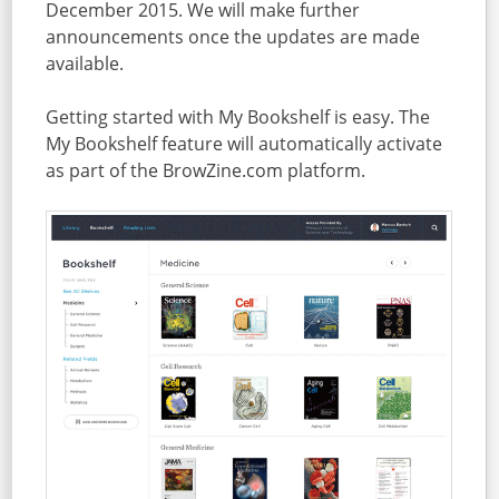
December 2015. We will make further
announcements once the updates are made
available.
Getting started with My Bookshelf is easy. The
My Bookshelf feature will automatically activate
as part of the BrowZine.com platform.