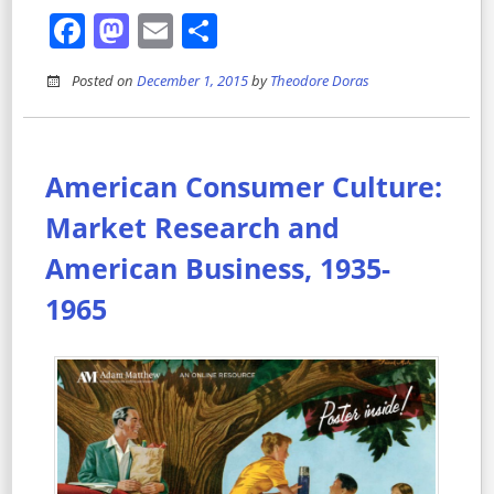
Facebook
Mastodon
Email
Share
Posted on
December 1, 2015
by
Theodore Doras
American Consumer Culture:
Market Research and
American Business, 1935-
1965