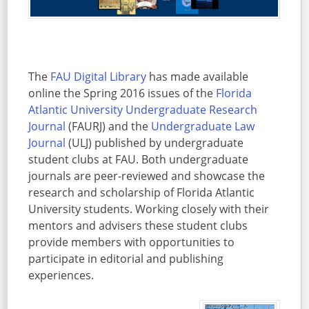
The
FAU Digital Library
has made available
online the Spring 2016 issues of the
Florida
Atlantic University Undergraduate Research
Journal
(FAURJ) and the
Undergraduate Law
Journal
(ULJ) published by undergraduate
student clubs at FAU. Both undergraduate
journals are peer-reviewed and showcase the
research and scholarship of Florida Atlantic
University students. Working closely with their
mentors and advisers these student clubs
provide members with opportunities to
participate in editorial and publishing
experiences.