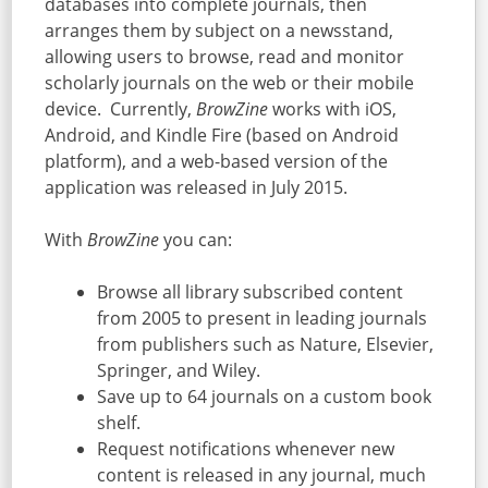
databases into complete journals, then
arranges them by subject on a newsstand,
allowing users to browse, read and monitor
scholarly journals on the web or their mobile
device. Currently,
BrowZine
works with iOS,
Android, and Kindle Fire (based on Android
platform), and a web-based version of the
application was released in July 2015.
With
BrowZine
you can:
Browse all library subscribed content
from 2005 to present in leading journals
from publishers such as Nature, Elsevier,
Springer, and Wiley.
Save up to 64 journals on a custom book
shelf.
Request notifications whenever new
content is released in any journal, much