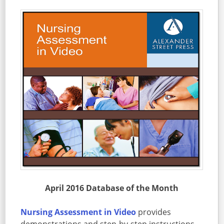
April 2016 Database of the Month
Nursing Assessment in Video
provides