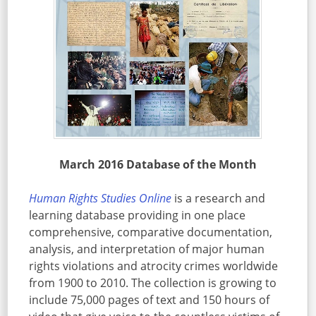
March 2016 Database of the Month
Human Rights Studies Online
is a research and
learning database providing in one place
comprehensive, comparative documentation,
analysis, and interpretation of major human
rights violations and atrocity crimes worldwide
from 1900 to 2010. The collection is growing to
include 75,000 pages of text and 150 hours of