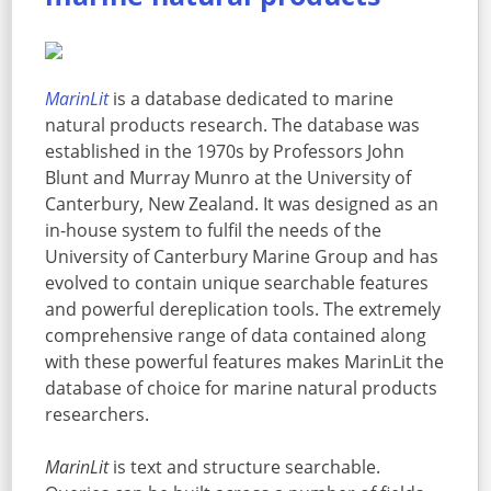
MarinLit
is a database dedicated to marine
natural products research. The database was
established in the 1970s by Professors John
Blunt and Murray Munro at the University of
Canterbury, New Zealand. It was designed as an
in-house system to fulfil the needs of the
University of Canterbury Marine Group and has
evolved to contain unique searchable features
and powerful dereplication tools. The extremely
comprehensive range of data contained along
with these powerful features makes MarinLit the
database of choice for marine natural products
researchers.
MarinLit
is text and structure searchable.