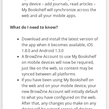
any device – add journals, read articles –
My Bookshelf will synchronize across the
web and all your mobile apps.
What do I need to know?
Download and install the latest version of
the app when it becomes available, iOS
1.8.0 and Android 1.3.0
A BrowZine Account to use My Bookshelf
on mobile devices will now be required,
just like on the web, so content may be
synced between all platforms
If you have been using My Bookshelf on
the web and on your mobile device, your
new BrowZine Account will initially default
to what you have configured on the web.
After that, any changes you make on any