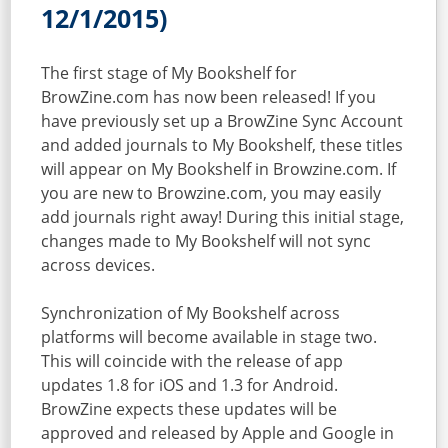
12/1/2015)
The first stage of My Bookshelf for
BrowZine.com has now been released! If you
have previously set up a BrowZine Sync Account
and added journals to My Bookshelf, these titles
will appear on My Bookshelf in Browzine.com. If
you are new to Browzine.com, you may easily
add journals right away! During this initial stage,
changes made to My Bookshelf will not sync
across devices.
Synchronization of My Bookshelf across
platforms will become available in stage two.
This will coincide with the release of app
updates 1.8 for iOS and 1.3 for Android.
BrowZine expects these updates will be
approved and released by Apple and Google in