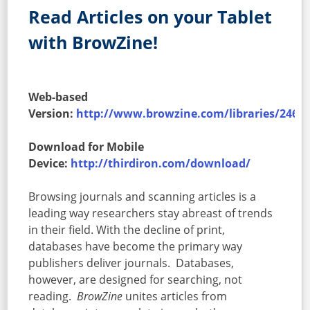
Read Articles on your Tablet
with BrowZine!
Web-based
Version:
http://www.browzine.com/libraries/246/
Download for Mobile
Device:
http://thirdiron.com/download/
Browsing journals and scanning articles is a
leading way researchers stay abreast of trends
in their field. With the decline of print,
databases have become the primary way
publishers deliver journals. Databases,
however, are designed for searching, not
reading.
BrowZine
unites articles from