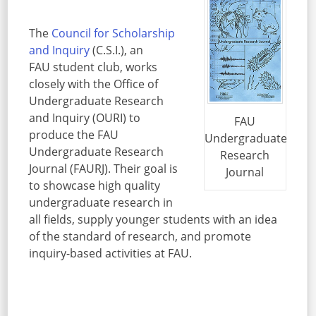
The
Council for Scholarship
and Inquiry
(C.S.I.), an
FAU student club, works
closely with the Office of
Undergraduate Research
and Inquiry (OURI) to
FAU
produce the FAU
Undergraduate
Undergraduate Research
Research
Journal (FAURJ). Their goal is
Journal
to showcase high quality
undergraduate research in
all fields, supply younger students with an idea
of the standard of research, and promote
inquiry-based activities at FAU.