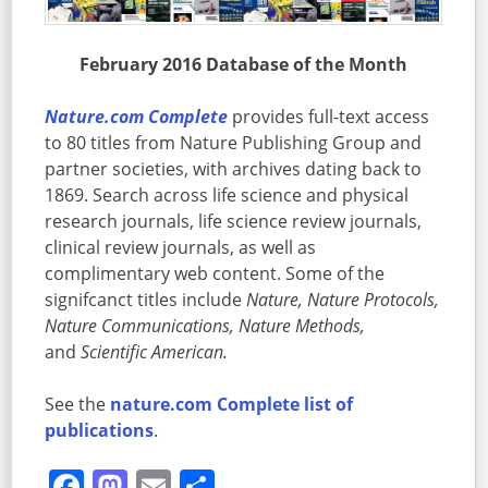
February 2016 Database of the Month
Nature.com Complete
provides
full-text access
to 80 titles from Nature Publishing Group and
partner societies, with archives dating back to
1869. Search across life science and physical
research journals, life science review journals,
clinical review journals, as well as
complimentary web content. Some of the
signifcanct titles include
Nature, Nature Protocols,
Nature Communications, Nature Methods,
and
Scientific American.
See the
nature.com Complete list of
publications
.
Facebook
Mastodon
Email
Share