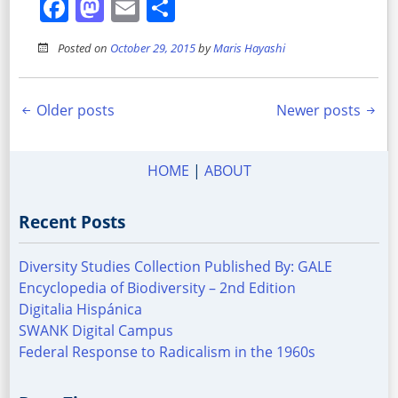
Facebook
Mastodon
Email
Share
Posted on
October 29, 2015
by
Maris Hayashi
Posts
Older posts
Newer posts
navigation
HOME
|
ABOUT
Recent Posts
Diversity Studies Collection Published By: GALE
Encyclopedia of Biodiversity – 2nd Edition
Digitalia Hispánica
SWANK Digital Campus
Federal Response to Radicalism in the 1960s