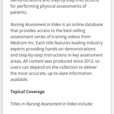
demonstrations and step-by-step instructions
for performing physical assessments of
patients.
Nursing Assessment in Video
is an online database
that provides access to the best-selling
assessment series of training videos from
Medcom Inc. Each title features leading industry
experts providing hands-on demonstrations
and step-by-step instructions in key assessment
areas. All content was produced since 2012, so
users can depend on the collection to deliver
the most accurate, up-to-date information
available.
Topical Coverage
Titles in
Nursing Assessment in Video
include: