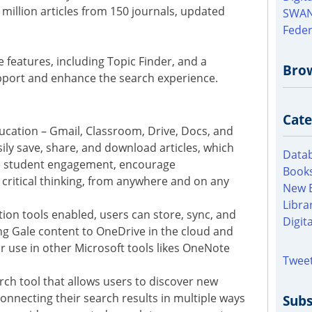
 million articles from 150 journals, updated
SWAN
Feder
e features, including Topic Finder, and a
Bro
pport and enhance the search experience.
Cate
ducation – Gmail, Classroom, Drive, Docs, and
ily save, share, and download articles, which
Datab
e student engagement, encourage
Books
 critical thinking, from anywhere and on any
New 
Libra
tion tools enabled, users can store, sync, and
Digit
ng Gale content to OneDrive in the cloud and
or use in other Microsoft tools likes OneNote
Tweet
arch tool that allows users to discover new
 connecting their search results in multiple ways
Subs