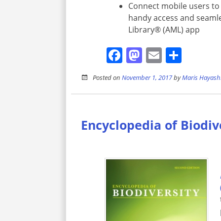
Connect mobile users to 
handy access and seamle
Library® (AML) app
Facebook
Mastodon
Email
Shar
Posted on
November 1, 2017
by
Maris Hayash
Encyclopedia of Biodiv