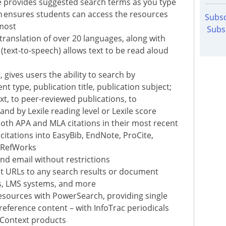
e provides suggested search terms as you type
n ensures students can access the resources
Subsc
 most
Subs
 translation of over 20 languages, along with
text-to-speech) allows text to be read aloud
 gives users the ability to search by
t type, publication title, publication subject;
xt, to peer-reviewed publications, to
nd by Lexile reading level or Lexile score
oth APA and MLA citations in their most recent
citations into EasyBib, EndNote, ProCite,
 RefWorks
and email without restrictions
nt URLs to any search results or document
es, LMS systems, and more
esources with PowerSearch, providing single
reference content – with InfoTrac periodicals
 Context products