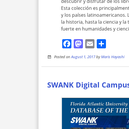
descubrir y disfrutar de los lib
Esta colección es principalme
y los países latinoamericanos. 
la historia, hasta la ciencia y 
fuerte en humanidades y ciencias
Facebook
Mastodon
Email
Shar
Posted on
August 1, 2017
by
Maris Hayashi
SWANK Digital Campu