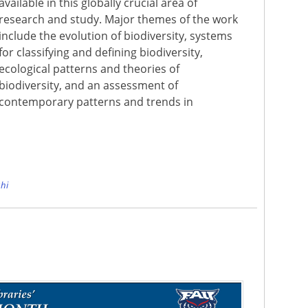
available in this globally crucial area of
research and study. Major themes of the work
include the evolution of biodiversity, systems
for classifying and defining biodiversity,
ecological patterns and theories of
biodiversity, and an assessment of
contemporary patterns and trends in
e
hi