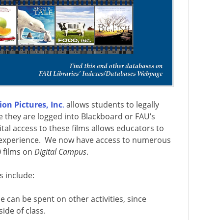
on Pictures, Inc
.
allows students to legally
e they are logged into Blackboard or FAU’s
gital access to these films allows educators to
 experience.
We now have access to numerous
 films on
Digital Campus
.
s include:
me can be spent on other activities, since
ide of class.