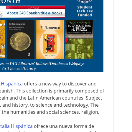
a Hispánica
offers a new way to discover and
panish. This collection is primarily composed of
ain and the Latin American countries. Subject
t, and history, to science and technology. The
in the humanities and social sciences, religion,
italia Hispánica
ofrece una nueva forma de