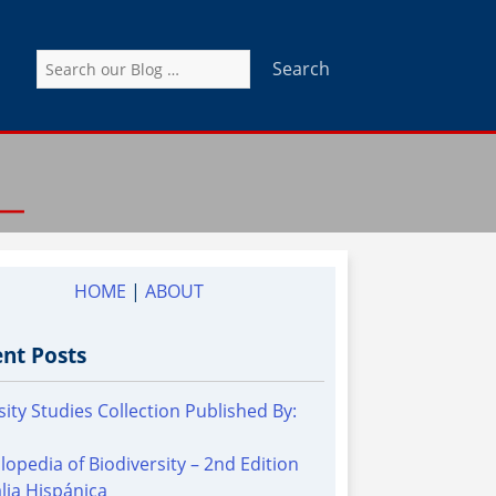
Search
for:
HOME
|
ABOUT
nt Posts
sity Studies Collection Published By:
lopedia of Biodiversity – 2nd Edition
alia Hispánica