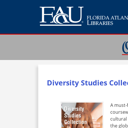
Diversity Studies Coll
A must-h
coursew
cultural
the glo