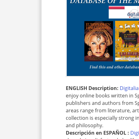
ENGLISH Description:
Digitali
enjoy online books written in S
publishers and authors from Sp
areas range from literature, ar
collection is especially strong 
and philosophy.
Descripción en
ESPAÑOL :
Dig