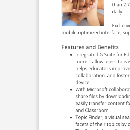
than 2.7
daily.
Exclusiv
mobile-optimized interface, su
Features and Benefits
Integrated G Suite for E
more – allow users to eas
helps educators improv
collaboration, and foster
device
With Microsoft collabora
share files by downloadi
easily transfer content f
and Classroom
Topic Finder, a visual se
facets of their topics by