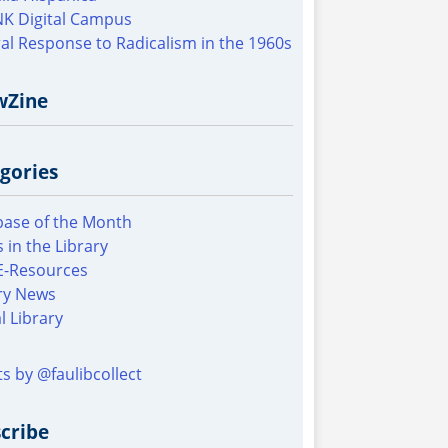
K Digital Campus
al Response to Radicalism in the 1960s
wZine
gories
ase of the Month
 in the Library
E-Resources
ry News
al Library
s by @faulibcollect
cribe