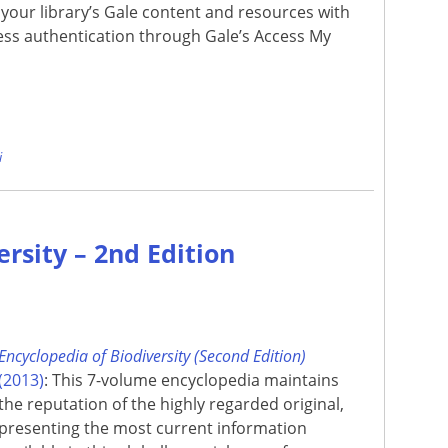
your library’s Gale content and resources with
ss authentication through Gale’s Access My
e
i
ersity – 2nd Edition
Encyclopedia of Biodiversity (Second Edition)
(2013)
: This 7-volume encyclopedia maintains
the reputation of the highly regarded original,
presenting the most current information