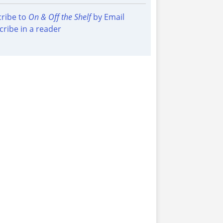
ribe to
On & Off the Shelf
by Email
cribe in a reader