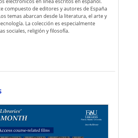
ros electrónicos en línea escritos en español.
nte compuesto de editores y autores de España
Los temas abarcan desde la literatura, el arte y
la tecnología. La colección es especialmente
 sociales, religión y filosofía.
e
s