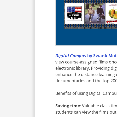
Digital Campus
by Swank Moti
view course-assigned films onc
electronic library. Providing di
enhance the distance learning
documentaries and the top 200
Benefits of using Digital Campu
Saving time
: Valuable class ti
students can view the films outs