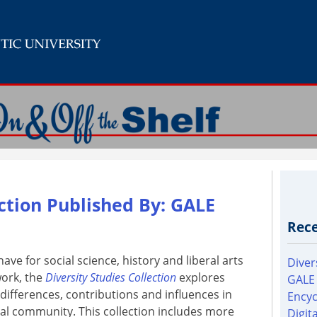
ection Published By: GALE
Rece
ave for social science, history and liberal arts
Diver
ork, the
Diversity Studies Collection
explores
GALE
 differences, contributions and influences in
Encyc
bal community. This collection includes more
Digit