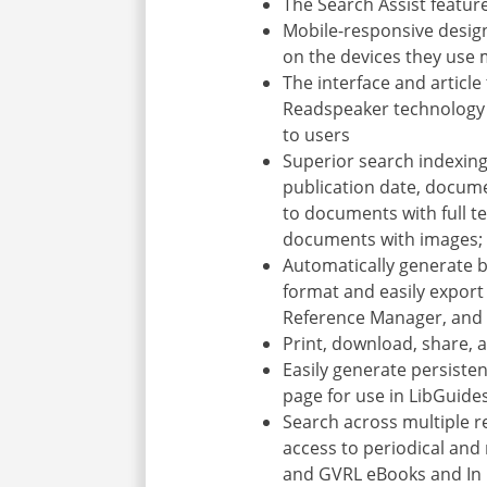
The Search Assist featur
Mobile-responsive desig
on the devices they use
The interface and article
Readspeaker technology (
to users
Superior search indexing,
publication date, documen
to documents with full te
documents with images; a
Automatically generate b
format and easily export 
Reference Manager, and
Print, download, share, 
Easily generate persiste
page for use in LibGuid
Search across multiple r
access to periodical and 
and GVRL eBooks and In