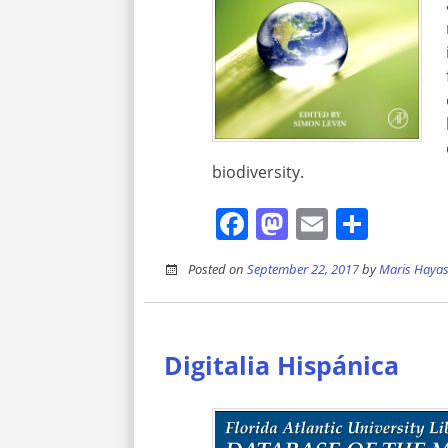
biodiversity.
Facebook
Mastodon
Email
Shar
Posted on
September 22, 2017
by
Maris Hayas
Digitalia Hispánica