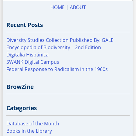
HOME
|
ABOUT
Recent Posts
Diversity Studies Collection Published By: GALE
Encyclopedia of Biodiversity – 2nd Edition
Digitalia Hispánica
SWANK Digital Campus
Federal Response to Radicalism in the 1960s
BrowZine
Categories
Database of the Month
Books in the Library