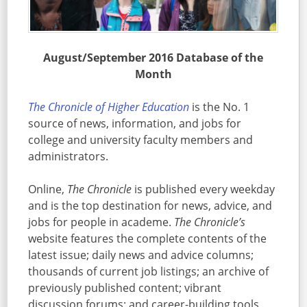
August/September 2016 Database of the
Month
The Chronicle of Higher Education
is the No. 1
source of news, information, and jobs for
college and university faculty members and
administrators.
Online,
The Chronicle
is published every weekday
and is the top destination for news, advice, and
jobs for people in academe.
The Chronicle’s
website features the complete contents of the
latest issue; daily news and advice columns;
thousands of current job listings; an archive of
previously published content; vibrant
discussion forums; and career-building tools