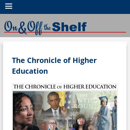
On & Off the Shelf
The Chronicle of Higher
Education