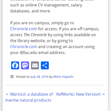
such as online CV management, salary
databases, and more.
If you are on campus, simply go to
Chronicle.com
for access. If you are off campus,
access
The Chronicle
by using links available on
the library website, or by going to
Chronicle.com
and creating an account using
your @fau.edu email address.
Facebook
Mastodon
Email
Share
Posted on
July 28, 2016
by
Maris Hayashi
Post
MarinLit: a database of
RefWorks: New Version!
marine natural products
navigation