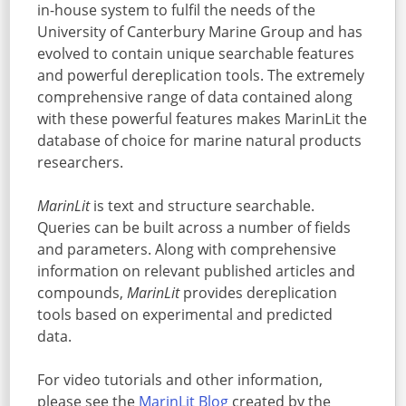
in-house system to fulfil the needs of the
University of Canterbury Marine Group and has
evolved to contain unique searchable features
and powerful dereplication tools. The extremely
comprehensive range of data contained along
with these powerful features makes MarinLit the
database of choice for marine natural products
researchers.
MarinLit
is text and structure searchable.
Queries can be built across a number of fields
and parameters. Along with comprehensive
information on relevant published articles and
compounds,
MarinLit
provides dereplication
tools based on experimental and predicted
data.
For video tutorials and other information,
please see the
MarinLit Blog
created by the