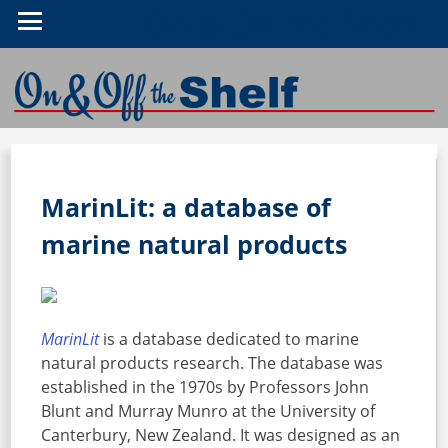
On & Off the Shelf
MarinLit: a database of
marine natural products
MarinLit
is a database dedicated to marine
natural products research. The database was
established in the 1970s by Professors John
Blunt and Murray Munro at the University of
Canterbury, New Zealand. It was designed as an