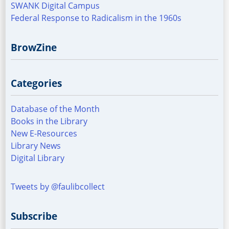
SWANK Digital Campus
Federal Response to Radicalism in the 1960s
BrowZine
Categories
Database of the Month
Books in the Library
New E-Resources
Library News
Digital Library
Tweets by @faulibcollect
Subscribe