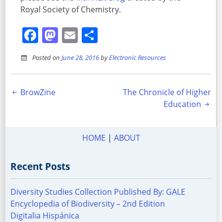
Royal Society of Chemistry.
Facebook
Mastodon
Email
Share
Posted on
June 28, 2016
by
Electronic Resources
Post
BrowZine
The Chronicle of Higher
Education
navigation
HOME
|
ABOUT
Recent Posts
Diversity Studies Collection Published By: GALE
Encyclopedia of Biodiversity – 2nd Edition
Digitalia Hispánica