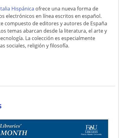
italia Hispánica
ofrece una nueva forma de
ros electrónicos en línea escritos en español.
nte compuesto de editores y autores de España
Los temas abarcan desde la literatura, el arte y
la tecnología. La colección es especialmente
 sociales, religión y filosofía.
e
s