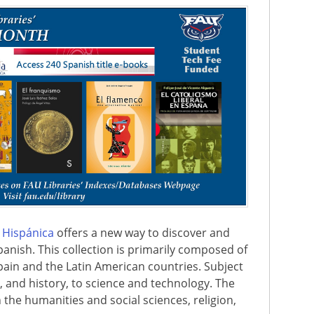
a Hispánica
offers a new way to discover and
panish. This collection is primarily composed of
ain and the Latin American countries. Subject
t, and history, to science and technology. The
in the humanities and social sciences, religion,