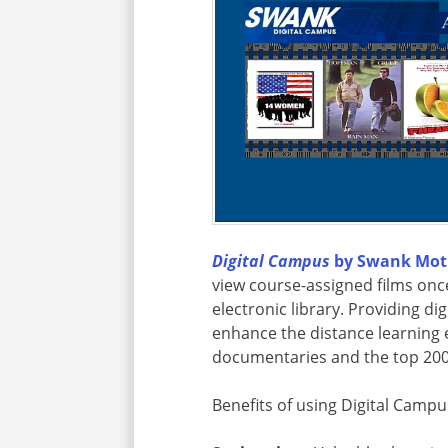
Digital Campus
by Swank Moti
view course-assigned films onc
electronic library. Providing di
enhance the distance learning
documentaries and the top 200
Benefits of using Digital Campu