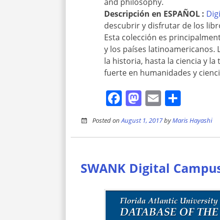
and philosophy.
Descripción en
ESPAÑOL :
Dig
descubrir y disfrutar de los lib
Esta colección es principalme
y los países latinoamericanos. 
la historia, hasta la ciencia y 
fuerte en humanidades y ciencias
Facebook
Mastodon
Email
Shar
Posted on
August 1, 2017
by
Maris Hayashi
SWANK Digital Campu