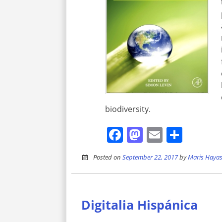
biodiversity.
Facebook
Mastodon
Email
Shar
Posted on
September 22, 2017
by
Maris Hayas
Digitalia Hispánica