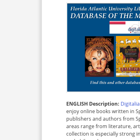
ENGLISH Description:
Digitali
enjoy online books written in S
publishers and authors from Sp
areas range from literature, ar
collection is especially strong 