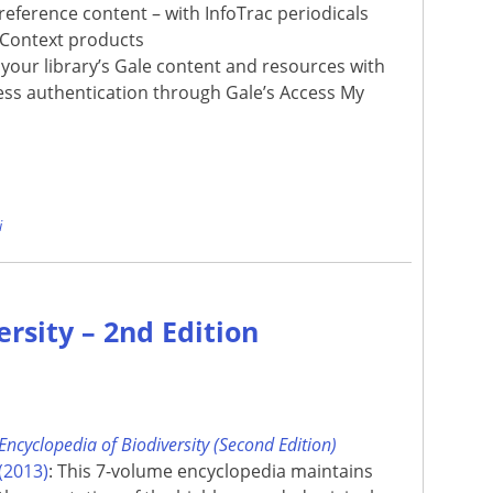
reference content – with InfoTrac periodicals
 Context products
your library’s Gale content and resources with
ss authentication through Gale’s Access My
e
i
ersity – 2nd Edition
Encyclopedia of Biodiversity (Second Edition)
(2013)
: This 7-volume encyclopedia maintains