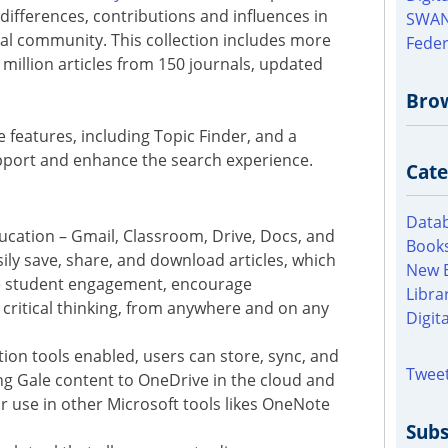
 differences, contributions and influences in
SWAN
bal community. This collection includes more
Feder
 million articles from 150 journals, updated
Bro
e features, including Topic Finder, and a
pport and enhance the search experience.
Cate
Datab
ducation – Gmail, Classroom, Drive, Docs, and
Books
ily save, share, and download articles, which
New 
e student engagement, encourage
Libra
 critical thinking, from anywhere and on any
Digit
tion tools enabled, users can store, sync, and
Tweet
ng Gale content to OneDrive in the cloud and
or use in other Microsoft tools likes OneNote
Subs