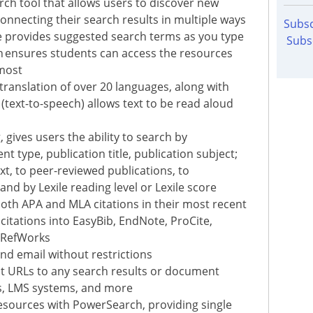
arch tool that allows users to discover new
 connecting their search results in multiple ways
Subsc
e provides suggested search terms as you type
Subs
n ensures students can access the resources
 most
 translation of over 20 languages, along with
text-to-speech) allows text to be read aloud
 gives users the ability to search by
t type, publication title, publication subject;
xt, to peer-reviewed publications, to
nd by Lexile reading level or Lexile score
oth APA and MLA citations in their most recent
citations into EasyBib, EndNote, ProCite,
 RefWorks
and email without restrictions
nt URLs to any search results or document
es, LMS systems, and more
esources with PowerSearch, providing single