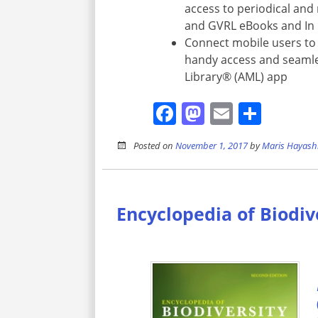
access to periodical and 
and GVRL eBooks and In
Connect mobile users to 
handy access and seamle
Library® (AML) app
Facebook
Mastodon
Email
Shar
Posted on
November 1, 2017
by
Maris Hayash
Encyclopedia of Biodiv