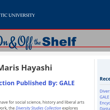
Maris Hayashi
Rece
ection Published By: GALE
Diver
GALE
ave for social science, history and liberal arts
Encyc
ork, the
Diversity Studies Collection
explores
Digit