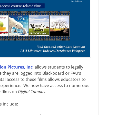
on Pictures, Inc
.
allows students to legally
e they are logged into Blackboard or FAU’s
gital access to these films allows educators to
 experience.
We now have access to numerous
 films on
Digital Campus
.
s include: