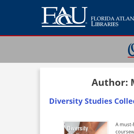
Author:
Diversity Studies Coll
A must-h
coursew