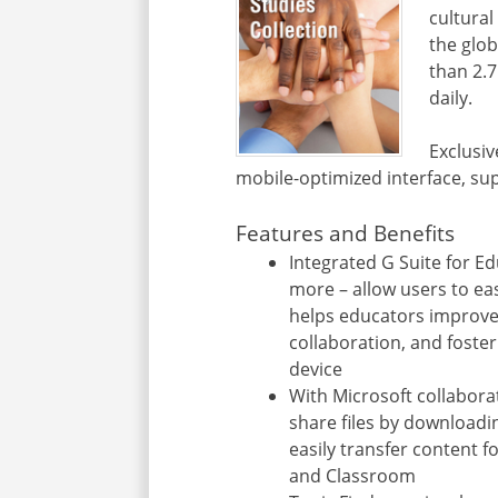
cultural
the glo
than 2.7
daily.
Exclusiv
mobile-optimized interface, su
Features and Benefits
Integrated G Suite for E
more – allow users to eas
helps educators improv
collaboration, and foster
device
With Microsoft collabora
share files by downloadi
easily transfer content f
and Classroom