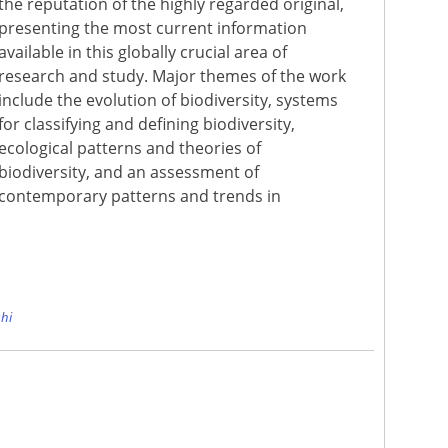
the reputation of the highly regarded original,
presenting the most current information
available in this globally crucial area of
research and study. Major themes of the work
include the evolution of biodiversity, systems
for classifying and defining biodiversity,
ecological patterns and theories of
biodiversity, and an assessment of
contemporary patterns and trends in
e
hi