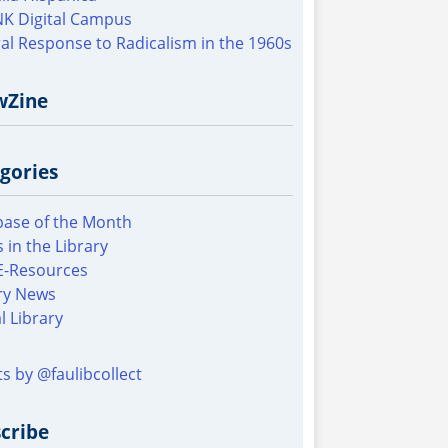
K Digital Campus
al Response to Radicalism in the 1960s
wZine
gories
ase of the Month
 in the Library
E-Resources
ry News
al Library
s by @faulibcollect
cribe