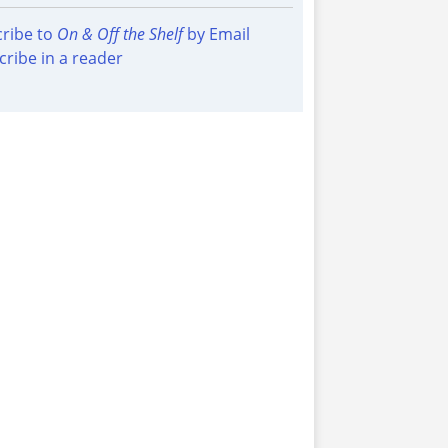
ribe to
On & Off the Shelf
by Email
cribe in a reader