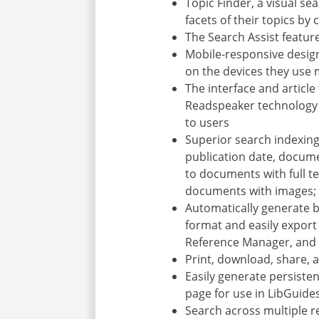
Topic Finder, a visual se
facets of their topics by
The Search Assist featur
Mobile-responsive desig
on the devices they use
The interface and article
Readspeaker technology (
to users
Superior search indexing,
publication date, documen
to documents with full te
documents with images; a
Automatically generate b
format and easily export 
Reference Manager, and
Print, download, share, 
Easily generate persiste
page for use in LibGuid
Search across multiple r