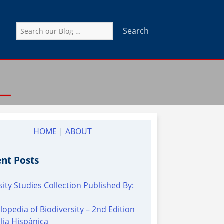
Search
for:
HOME
|
ABOUT
nt Posts
sity Studies Collection Published By:
lopedia of Biodiversity – 2nd Edition
alia Hispánica