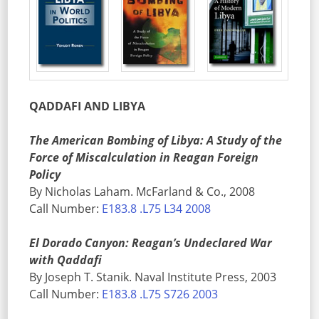
QADDAFI AND LIBYA
The American Bombing of Libya: A Study of the
Force of Miscalculation in Reagan Foreign
Policy
By Nicholas Laham. McFarland & Co., 2008
Call Number:
E183.8 .L75 L34 2008
El Dorado Canyon: Reagan’s Undeclared War
with Qaddafi
By Joseph T. Stanik. Naval Institute Press, 2003
Call Number:
E183.8 .L75 S726 2003