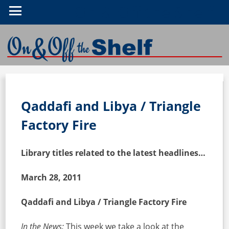
On & Off the Shelf
Qaddafi and Libya / Triangle
Factory Fire
Library titles related to the latest headlines…
March 28, 2011
Qaddafi and Libya / Triangle Factory Fire
In the News:
This week we take a look at the