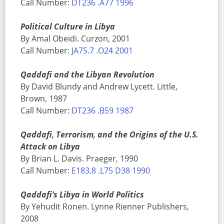
Call Number:
DT236 .A77 1996
Political Culture in Libya
By Amal Obeidi. Curzon, 2001
Call Number:
JA75.7 .O24 2001
Qaddafi and the Libyan Revolution
By David Blundy and Andrew Lycett. Little,
Brown, 1987
Call Number:
DT236 .B59 1987
Qaddafi, Terrorism, and the Origins of the U.S.
Attack on Libya
By Brian L. Davis. Praeger, 1990
Call Number:
E183.8 .L75 D38 1990
Qaddafi’s Libya in World Politics
By Yehudit Ronen. Lynne Rienner Publishers,
2008