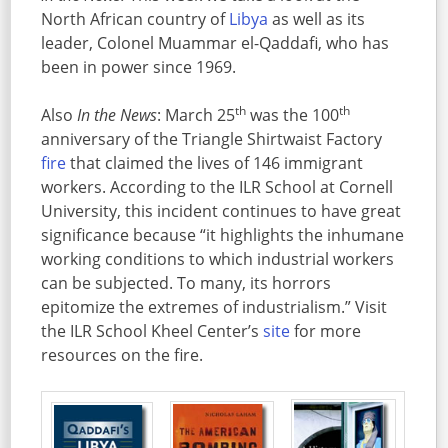
North African country of
Libya
as well as its
leader, Colonel Muammar el-Qaddafi, who has
been in power since 1969.
th
th
Also
In the News
: March 25
was the 100
anniversary of the Triangle Shirtwaist Factory
fire
that claimed the lives of 146 immigrant
workers. According to the ILR School at Cornell
University, this incident continues to have great
significance because “it highlights the inhumane
working conditions to which industrial workers
can be subjected. To many, its horrors
epitomize the extremes of industrialism.” Visit
the ILR School Kheel Center’s
site
for more
resources on the fire.