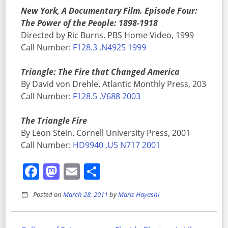
New York, A Documentary Film. Episode Four:
The Power of the People: 1898-1918
Directed by Ric Burns. PBS Home Video, 1999
Call Number:
F128.3 .N4925 1999
Triangle: The Fire that Changed America
By David von Drehle. Atlantic Monthly Press, 203
Call Number:
F128.5 .V688 2003
The Triangle Fire
By Leon Stein. Cornell University Press, 2001
Call Number:
HD9940 .U5 N717 2001
Facebook
Mastodon
Email
Share
Posted on
March 28, 2011
by
Maris Hayashi