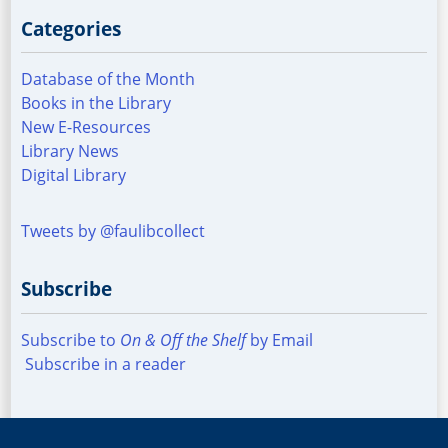
Categories
Database of the Month
Books in the Library
New E-Resources
Library News
Digital Library
Tweets by @faulibcollect
Subscribe
Subscribe to
On & Off the Shelf
by Email
Subscribe in a reader