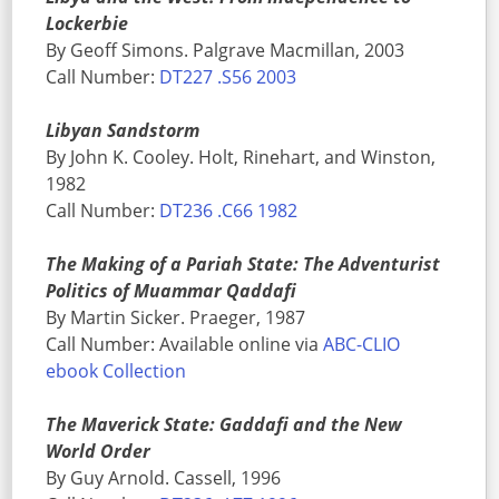
Lockerbie
By Geoff Simons. Palgrave Macmillan, 2003
Call Number:
DT227 .S56 2003
Libyan Sandstorm
By John K. Cooley. Holt, Rinehart, and Winston,
1982
Call Number:
DT236 .C66 1982
The Making of a Pariah State: The Adventurist
Politics of Muammar Qaddafi
By Martin Sicker. Praeger, 1987
Call Number: Available online via
ABC-CLIO
ebook Collection
The Maverick State: Gaddafi and the New
World Order
By Guy Arnold. Cassell, 1996