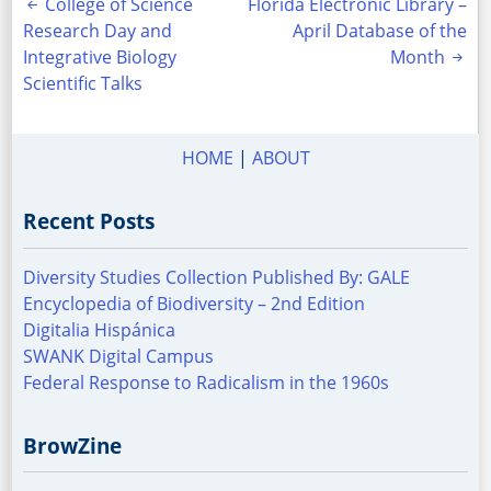
Post
College of Science
Florida Electronic Library –
Research Day and
April Database of the
navigation
Integrative Biology
Month
Scientific Talks
HOME
|
ABOUT
Recent Posts
Diversity Studies Collection Published By: GALE
Encyclopedia of Biodiversity – 2nd Edition
Digitalia Hispánica
SWANK Digital Campus
Federal Response to Radicalism in the 1960s
BrowZine