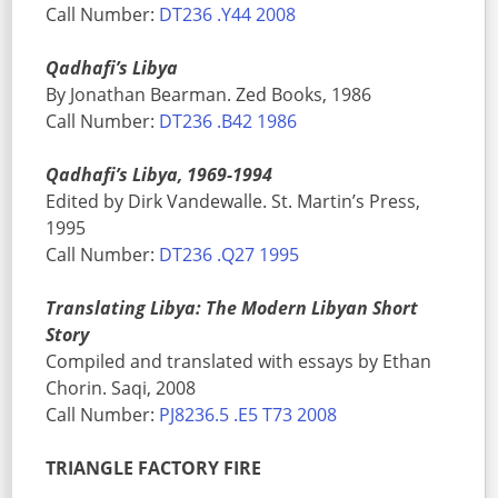
Call Number:
DT236 .Y44 2008
Qadhafi’s Libya
By Jonathan Bearman. Zed Books, 1986
Call Number:
DT236 .B42 1986
Qadhafi’s Libya, 1969-1994
Edited by Dirk Vandewalle. St. Martin’s Press,
1995
Call Number:
DT236 .Q27 1995
Translating Libya: The Modern Libyan Short
Story
Compiled and translated with essays by Ethan
Chorin. Saqi, 2008
Call Number:
PJ8236.5 .E5 T73 2008
TRIANGLE FACTORY FIRE