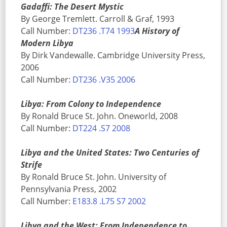
Gadaffi: The Desert Mystic
By George Tremlett. Carroll & Graf, 1993
Call Number:
DT236 .T74 1993
A History of
Modern Libya
By Dirk Vandewalle. Cambridge University Press,
2006
Call Number:
DT236 .V35 2006
Libya: From Colony to Independence
By Ronald Bruce St. John. Oneworld, 2008
Call Number:
DT224 .S7 2008
Libya and the United States: Two Centuries of
Strife
By Ronald Bruce St. John. University of
Pennsylvania Press, 2002
Call Number:
E183.8 .L75 S7 2002
Libya and the West: From Independence to