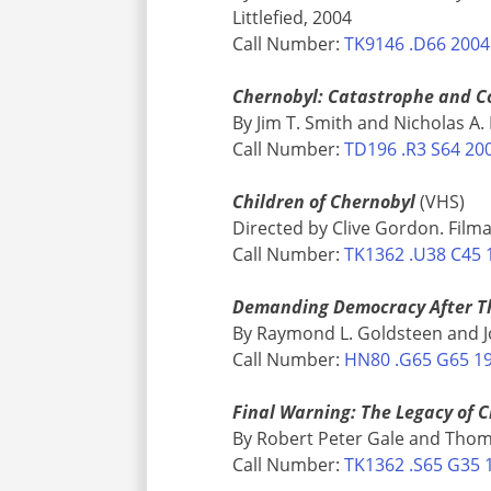
Littlefied, 2004
Call Number:
TK9146 .D66 2004
Chernobyl: Catastrophe and 
By Jim T. Smith and Nicholas A.
Call Number:
TD196 .R3 S64 20
Children of Chernobyl
(VHS)
Directed by Clive Gordon. Filma
Call Number:
TK1362 .U38 C45 
Demanding Democracy After Th
By Raymond L. Goldsteen and Joh
Call Number:
HN80 .G65 G65 1
Final Warning: The Legacy of 
By Robert Peter Gale and Tho
Call Number:
TK1362 .S65 G35 