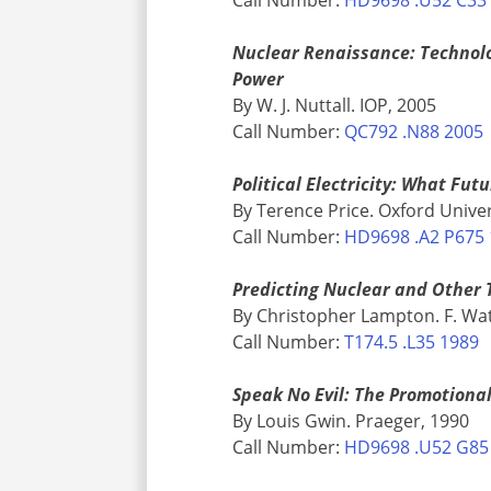
Nuclear Renaissance: Technolog
Power
By W. J. Nuttall. IOP, 2005
Call Number:
QC792 .N88 2005
Political Electricity: What Fut
By Terence Price. Oxford Univer
Call Number:
HD9698 .A2 P675
Predicting Nuclear and Other 
By Christopher Lampton. F. Wat
Call Number:
T174.5 .L35 1989
Speak No Evil: The Promotiona
By Louis Gwin. Praeger, 1990
Call Number:
HD9698 .U52 G85