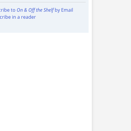
ribe to
On & Off the Shelf
by Email
cribe in a reader