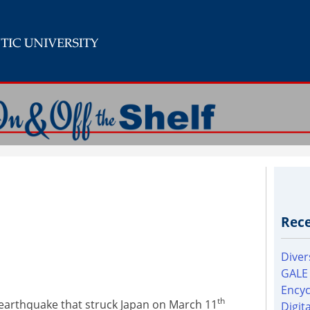
Rece
Diver
GALE
Encyc
th
earthquake that struck Japan on March 11
Digit