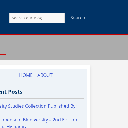
Search
for:
HOME
|
ABOUT
nt Posts
sity Studies Collection Published By:
lopedia of Biodiversity – 2nd Edition
alia Hispánica