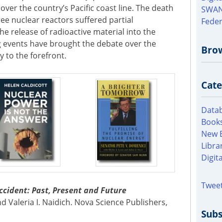
over the country’s Pacific coast line. The death
SWAN
hree nuclear reactors suffered partial
Feder
e release of radioactive material into the
 events have brought the debate over the
Bro
 to the forefront.
Cate
Datab
Books
New 
Libra
Digit
Tweet
ccident: Past, Present and Future
d Valeria I. Naidich. Nova Science Publishers,
Subs