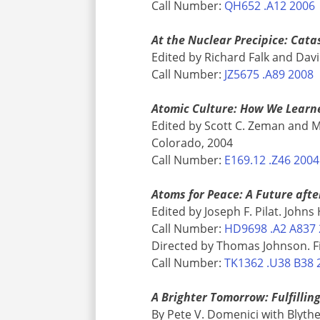
Call Number:
QH652 .A12 2006
At the Nuclear Precipice: Cat
Edited by Richard Falk and Dav
Call Number:
JZ5675 .A89 2008
Atomic Culture: How We Learn
Edited by Scott C. Zeman and M
Colorado, 2004
Call Number:
E169.12 .Z46 2004
Atoms for Peace: A Future after
Edited by Joseph F. Pilat. John
Call Number:
HD9698 .A2 A837
Directed by Thomas Johnson. Fi
Call Number:
TK1362 .U38 B38 
A Brighter Tomorrow: Fulfillin
By Pete V. Domenici with Blythe