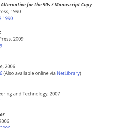
Alternative for the 90s / Manuscript Copy
ress, 1990
2 1990
k
Press, 2009
09
le, 2006
06
(Also available online via
NetLibrary
)
neering and Technology, 2007
7
wer
 2006
 2006