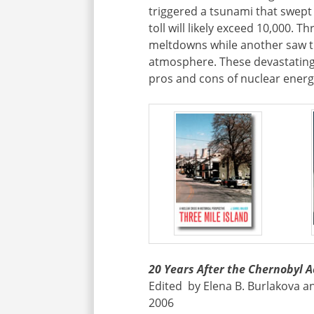
triggered a tsunami that swept 
toll will likely exceed 10,000. T
meltdowns while another saw th
atmosphere. These devastating
pros and cons of nuclear energy
20 Years After the Chernobyl A
Edited by Elena B. Burlakova an
2006