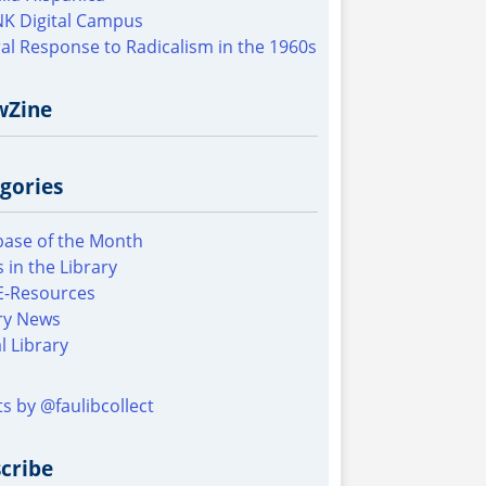
K Digital Campus
al Response to Radicalism in the 1960s
wZine
gories
ase of the Month
 in the Library
E-Resources
ry News
al Library
s by @faulibcollect
cribe