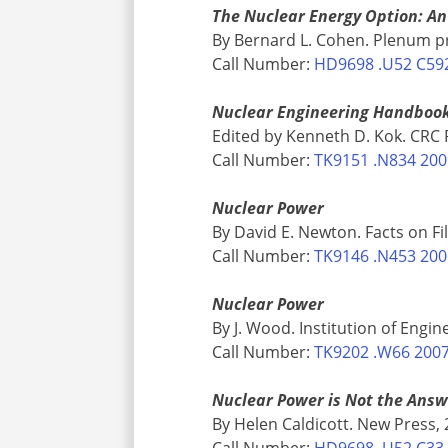
The Nuclear Energy Option: An 
By Bernard L. Cohen. Plenum p
Call Number:
HD9698 .U52 C59
Nuclear Engineering Handboo
Edited by Kenneth D. Kok. CRC 
Call Number:
TK9151 .N834 20
Nuclear Power
By David E. Newton. Facts on Fi
Call Number:
TK9146 .N453 20
Nuclear Power
By J. Wood. Institution of Engi
Call Number:
TK9202 .W66 200
Nuclear Power is Not the Ans
By Helen Caldicott. New Press,
Call Number:
HD9698 .U52 C33