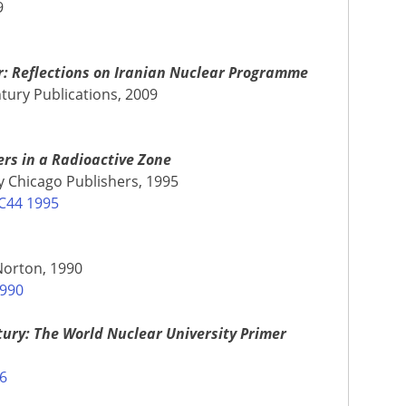
9
r: Reflections on Iranian Nuclear Programme
tury Publications, 2009
ers in a Radioactive Zone
 Chicago Publishers, 1995
C44 1995
Norton, 1990
1990
ury: The World Nuclear University Primer
06