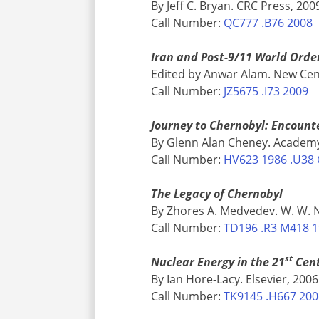
By Jeff C. Bryan. CRC Press, 200
Call Number:
QC777 .B76 2008
Iran and Post-9/11 World Orde
Edited by Anwar Alam. New Cen
Call Number:
JZ5675 .I73 2009
Journey to Chernobyl: Encount
By Glenn Alan Cheney. Academy
Call Number:
HV623 1986 .U38 
The Legacy of Chernobyl
By Zhores A. Medvedev. W. W. 
Call Number:
TD196 .R3 M418 
st
Nuclear Energy in the 21
Cent
By Ian Hore-Lacy. Elsevier, 2006
Call Number:
TK9145 .H667 20