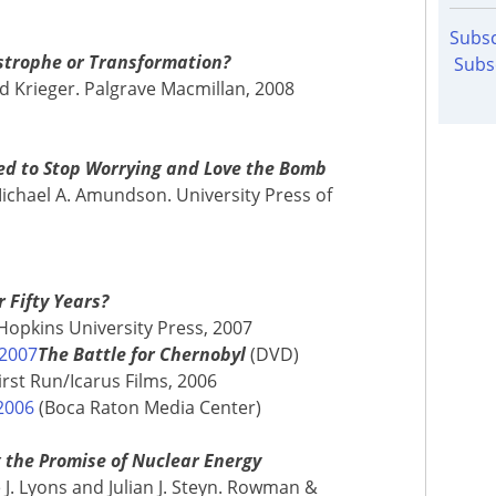
Subsc
astrophe or Transformation?
Subs
id Krieger. Palgrave Macmillan, 2008
ed to Stop Worrying and Love the Bomb
ichael A. Amundson. University Press of
 Fifty Years?
s Hopkins University Press, 2007
 2007
The Battle for Chernobyl
(DVD)
rst Run/Icarus Films, 2006
2006
(Boca Raton Media Center)
g the Promise of Nuclear Energy
 J. Lyons and Julian J. Steyn. Rowman &