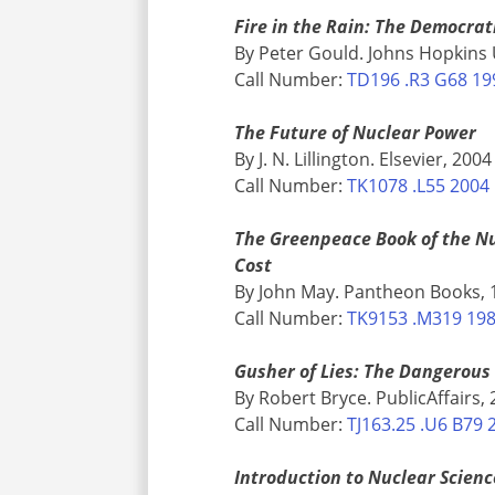
Fire in the Rain: The Democra
By Peter Gould. Johns Hopkins 
Call Number:
TD196 .R3 G68 19
The Future of Nuclear Power
By J. N. Lillington. Elsevier, 2004
Call Number:
TK1078 .L55 2004
The Greenpeace Book of the Nu
Cost
By John May. Pantheon Books, 
Call Number:
TK9153 .M319 19
Gusher of Lies: The Dangerous
By Robert Bryce. PublicAffairs,
Call Number:
TJ163.25 .U6 B79 
Introduction to Nuclear Scienc