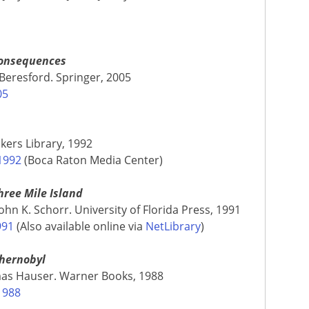
Consequences
 Beresford. Springer, 2005
05
kers Library, 1992
1992
(Boca Raton Media Center)
ree Mile Island
n K. Schorr. University of Florida Press, 1991
991
(Also available online via
NetLibrary
)
Chernobyl
mas Hauser. Warner Books, 1988
1988