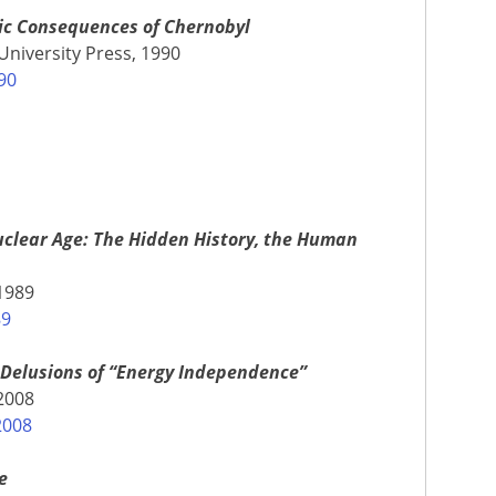
tic Consequences of Chernobyl
University Press, 1990
90
clear Age: The Hidden History, the Human
1989
89
 Delusions of “Energy Independence”
 2008
2008
e