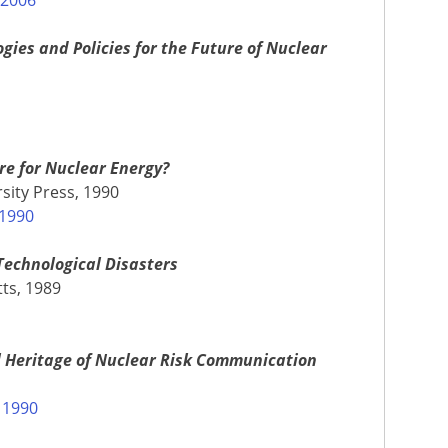
ies and Policies for the Future of Nuclear
ure for Nuclear Energy?
sity Press, 1990
 1990
Technological Disasters
ts, 1989
l Heritage of Nuclear Risk Communication
 1990