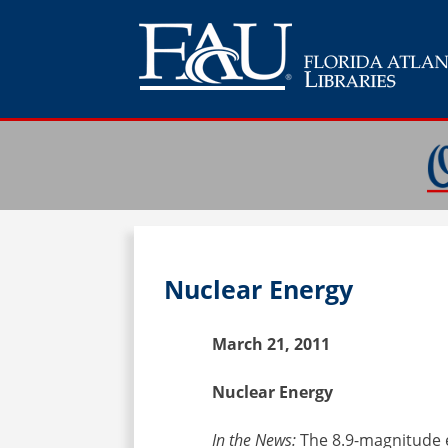
Nuclear Energy
March 21, 2011
Nuclear Energy
In the News:
The 8.9-magnitude 