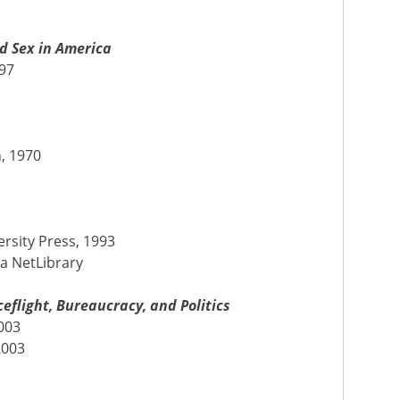
d Sex in America
997
7
n, 1970
ersity Press, 1993
ia NetLibrary
flight, Bureaucracy, and Politics
003
2003