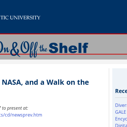
, NASA, and a Walk on the
Rece
Diver
 to present at:
GALE
pts/cd/newsprev.htm
Encyc
Digit