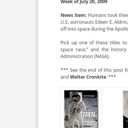
Week of July 20, 2009
News Item:
Humans took their
U.S. astronauts Edwin E. Aldrin
off into space during the Apoll
Pick up one of these titles t
space race,” and the histor
Administration (NASA).
*** See the end of this post 
and
Walter Cronkite
. ***