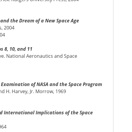
SA and the Dream of a New Space Age
s, 2004
004
s 8, 10, and 11
e. National Aeronautics and Space
al Examination of NASA and the Space Program
d H. Harvey, Jr. Morrow, 1969
 International Implications of the Space
964