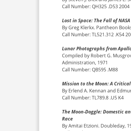
Call Number: QH325 .D53 2004
Lost in Space: The Fall of NA
By Greg Klerkx. Pantheon Book
Call Number: TL521.312 .K54 2
Lunar Photographs from Apollo
Compiled by Robert G. Musgrov
Administration, 1971
Call Number: QB595 .M88
Mission to the Moon: A Critic
By Erlend A. Kennan and Edmun
Call Number: TL789.8 .U5 K4
The Moon-Doggle: Domestic and
Race
By Amitai Etzioni. Doubleday, 1