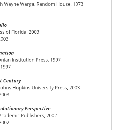
, with Wayne Warga. Random House, 1973
llo
ess of Florida, 2003
2003
nation
ian Institution Press, 1997
 1997
st Century
Johns Hopkins University Press, 2003
 2003
volutionary Perspective
 Academic Publishers, 2002
 2002