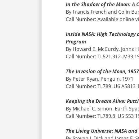
In the Shadow of the Moon: A C
By Francis French and Colin Bu
Call Number: Available online v
Inside NASA: High Technology 
Program
By Howard E. McCurdy. Johns H
Call Number: TL521.312 .M33 1
The Invasion of the Moon, 195
By Peter Ryan. Penguin, 1971
Call Number: TL789 .U6 A5813 
Keeping the Dream Alive: Putt
By Michael C. Simon. Earth Spa
Call Number: TL789.8 .U5 S53 1
The Living Universe: NASA and
By Steven J. Dick and James E. S