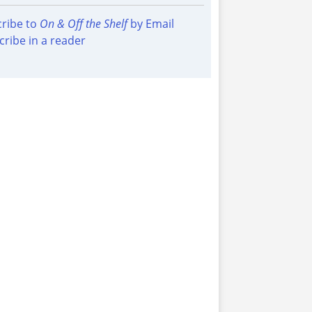
ribe to
On & Off the Shelf
by Email
cribe in a reader