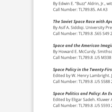
By Edwin E. “Buzz” Aldrin, Jr.
Call Number: TL789.85. A4 A3
The Soviet Space Race with Apo
By Asif A. Siddiqi. University Pr
Call Number: TL789.8 .S65 S49 
Space and the American Imagi
By Howard E. McCurdy. Smithson
Call Number: TL789.8 .U5 M338
Space Policy in the Twenty-Fir
Edited by W. Henry Lambright. 
Call Number: TL789.8 .U5 S588
Space Politics and Policy: An E
Edited by Eligar Sadeh. Kluwer
Call Number: TL789.8 .U5 S593