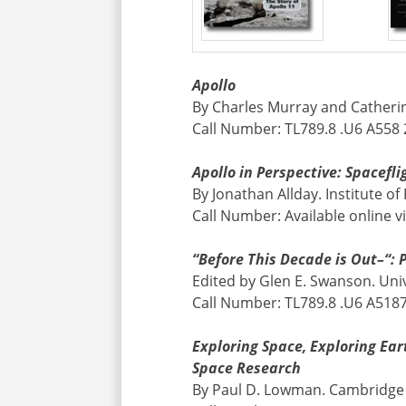
Apollo
By Charles Murray and Catheri
Call Number: TL789.8 .U6 A558
Apollo in Perspective: Spacef
By Jonathan Allday. Institute of
Call Number: Available online v
“Before This Decade is Out–“: 
Edited by Glen E. Swanson. Univ
Call Number: TL789.8 .U6 A518
Exploring Space, Exploring Ea
Space Research
By Paul D. Lowman. Cambridge 