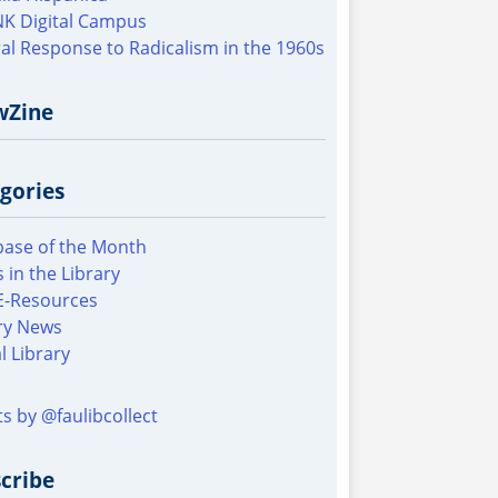
K Digital Campus
al Response to Radicalism in the 1960s
wZine
gories
ase of the Month
 in the Library
E-Resources
ry News
al Library
s by @faulibcollect
cribe