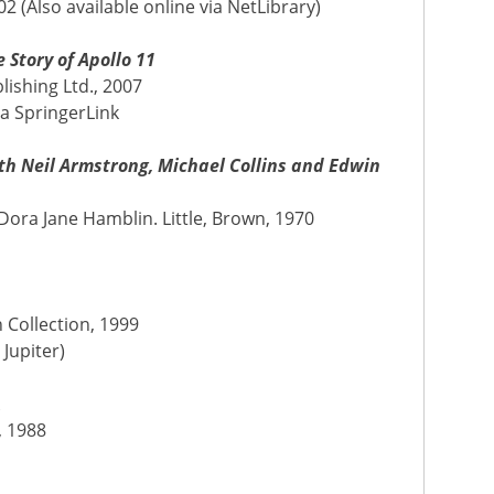
2 (Also available online via NetLibrary)
 Story of Apollo 11
lishing Ltd., 2007
ia SpringerLink
th Neil Armstrong, Michael Collins and Edwin
ora Jane Hamblin. Little, Brown, 1970
n Collection, 1999
 Jupiter)
A
, 1988