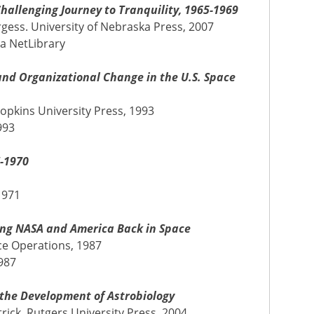
hallenging Journey to Tranquility, 1965-1969
rgess. University of Nebraska Press, 2007
ia NetLibrary
and Organizational Change in the U.S. Space
opkins University Press, 1993
993
7-1970
1971
ing NASA and America Back in Space
ce Operations, 1987
987
 the Development of Astrobiology
trick. Rutgers University Press, 2004