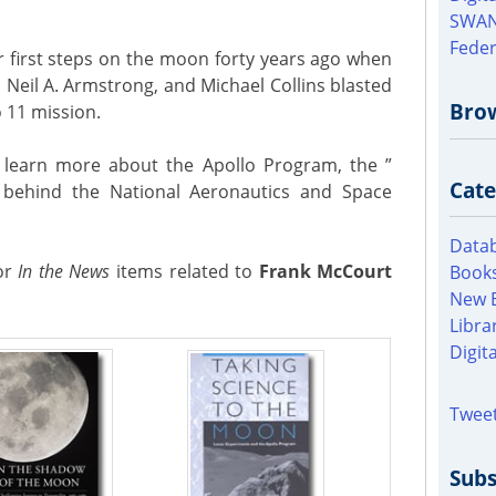
SWAN
Feder
 first steps on the moon forty years ago when
, Neil A. Armstrong, and Michael Collins blasted
Bro
o 11 mission.
o learn more about the Apollo Program, the ”
Cate
y behind the National Aeronautics and Space
Datab
for
In the News
items related to
Frank McCourt
Books
New 
Libra
Digit
Tweet
Subs