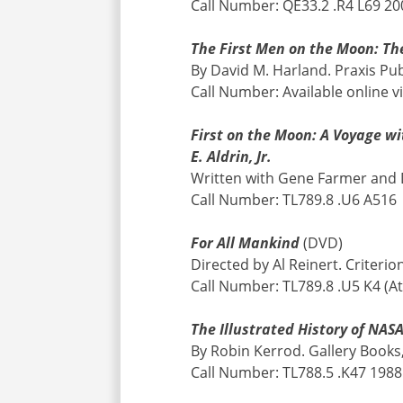
Call Number: QE33.2 .R4 L69 200
The First Men on the Moon: The
By David M. Harland. Praxis Pub
Call Number: Available online v
First on the Moon: A Voyage wi
E. Aldrin, Jr.
Written with Gene Farmer and D
Call Number: TL789.8 .U6 A516
For All Mankind
(DVD)
Directed by Al Reinert. Criterio
Call Number: TL789.8 .U5 K4 (At
The Illustrated History of NAS
By Robin Kerrod. Gallery Books
Call Number: TL788.5 .K47 1988