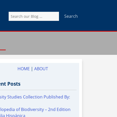
Search
for:
HOME
|
ABOUT
nt Posts
sity Studies Collection Published By:
lopedia of Biodiversity – 2nd Edition
alia Hispánica