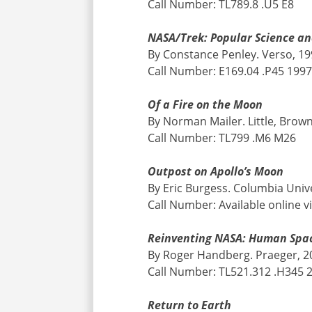
Call Number: TL789.8 .U5 E8
NASA/Trek: Popular Science an
By Constance Penley. Verso, 1
Call Number: E169.04 .P45 199
Of a Fire on the Moon
By Norman Mailer. Little, Brow
Call Number: TL799 .M6 M26
Outpost on Apollo’s Moon
By Eric Burgess. Columbia Univ
Call Number: Available online v
Reinventing NASA: Human Space
By Roger Handberg. Praeger, 2
Call Number: TL521.312 .H345 
Return to Earth