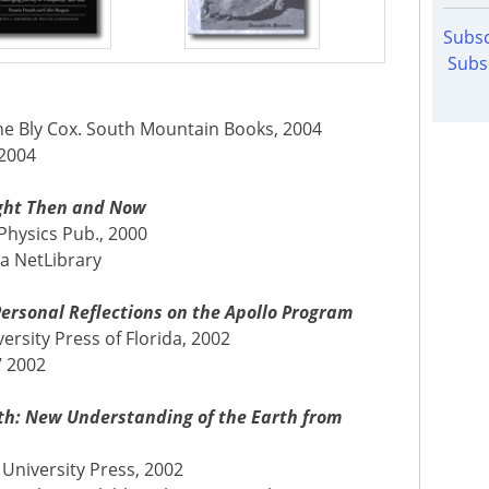
Subsc
Subs
ne Bly Cox. South Mountain Books, 2004
 2004
light Then and Now
 Physics Pub., 2000
ia NetLibrary
Personal Reflections on the Apollo Program
ersity Press of Florida, 2002
7 2002
rth: New Understanding of the Earth from
University Press, 2002