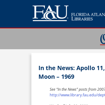
In the News: Apollo 11
Moon – 1969
See “In the News” posts from 2007
http://www.library.fau.edu/de