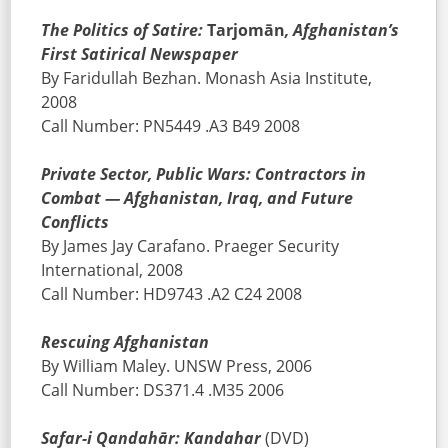
The Politics of Satire:
Tarjomān
, Afghanistan’s
First Satirical Newspaper
By Faridullah Bezhan. Monash Asia Institute,
2008
Call Number: PN5449 .A3 B49 2008
Private Sector, Public Wars: Contractors in
Combat — Afghanistan, Iraq, and Future
Conflicts
By James Jay Carafano. Praeger Security
International, 2008
Call Number: HD9743 .A2 C24 2008
Rescuing Afghanistan
By William Maley. UNSW Press, 2006
Call Number: DS371.4 .M35 2006
Safar-i Qandahār: Kandahar
(DVD)