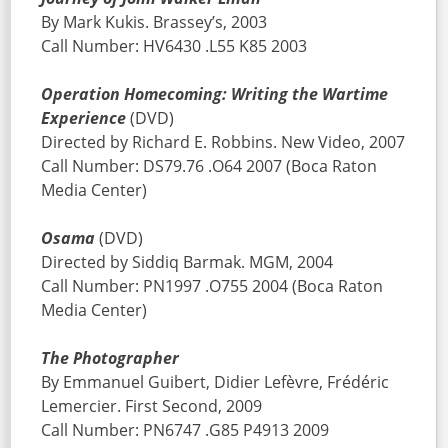
By Mark Kukis. Brassey’s, 2003
Call Number: HV6430 .L55 K85 2003
Operation Homecoming: Writing the Wartime
Experience
(DVD)
Directed by Richard E. Robbins. New Video, 2007
Call Number: DS79.76 .O64 2007 (Boca Raton
Media Center)
Osama
(DVD)
Directed by Siddiq Barmak. MGM, 2004
Call Number: PN1997 .O755 2004 (Boca Raton
Media Center)
The Photographer
By Emmanuel Guibert, Didier Lefèvre, Frédéric
Lemercier. First Second, 2009
Call Number: PN6747 .G85 P4913 2009