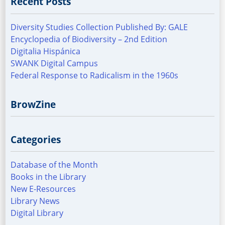
Recent Posts
Diversity Studies Collection Published By: GALE
Encyclopedia of Biodiversity – 2nd Edition
Digitalia Hispánica
SWANK Digital Campus
Federal Response to Radicalism in the 1960s
BrowZine
Categories
Database of the Month
Books in the Library
New E-Resources
Library News
Digital Library