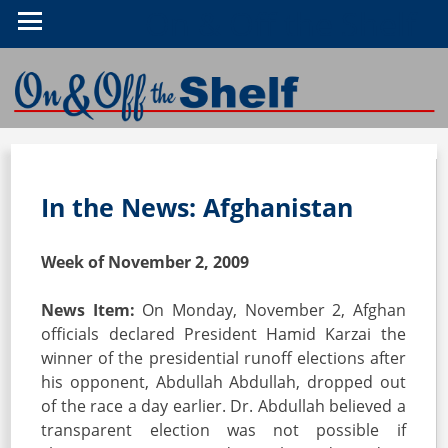
On & Off the Shelf
In the News: Afghanistan
Week of November 2, 2009
News Item:
On Monday, November 2, Afghan
officials declared President Hamid Karzai the
winner of the presidential runoff elections after
his opponent, Abdullah Abdullah, dropped out
of the race a day earlier. Dr. Abdullah believed a
transparent election was not possible if