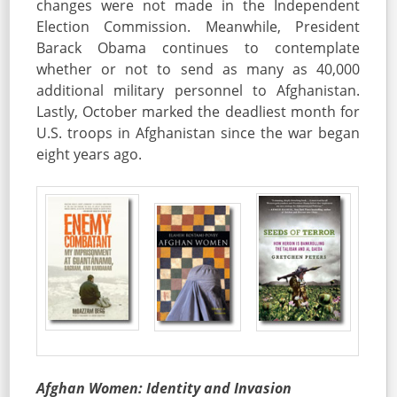
changes were not made in the Independent
Election Commission. Meanwhile, President
Barack Obama continues to contemplate
whether or not to send as many as 40,000
additional military personnel to Afghanistan.
Lastly, October marked the deadliest month for
U.S. troops in Afghanistan since the war began
eight years ago.
Afghan Women: Identity and Invasion