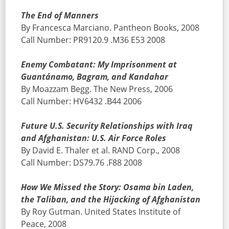
The End of Manners
By Francesca Marciano. Pantheon Books, 2008
Call Number: PR9120.9 .M36 E53 2008
Enemy Combatant: My Imprisonment at
Guantánamo, Bagram, and Kandahar
By Moazzam Begg. The New Press, 2006
Call Number: HV6432 .B44 2006
Future U.S. Security Relationships with Iraq
and Afghanistan: U.S. Air Force Roles
By David E. Thaler et al. RAND Corp., 2008
Call Number: DS79.76 .F88 2008
How We Missed the Story: Osama bin Laden,
the Taliban, and the Hijacking of Afghanistan
By Roy Gutman. United States Institute of
Peace, 2008