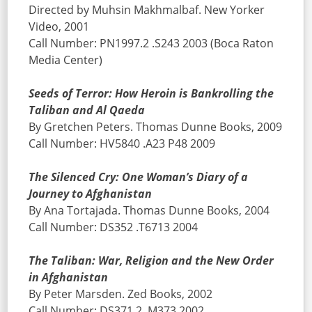
Directed by Muhsin Makhmalbaf. New Yorker
Video, 2001
Call Number: PN1997.2 .S243 2003 (Boca Raton
Media Center)
Seeds of Terror: How Heroin is Bankrolling the
Taliban and Al Qaeda
By Gretchen Peters. Thomas Dunne Books, 2009
Call Number: HV5840 .A23 P48 2009
The Silenced Cry: One Woman’s Diary of a
Journey to Afghanistan
By Ana Tortajada. Thomas Dunne Books, 2004
Call Number: DS352 .T6713 2004
The Taliban: War, Religion and the New Order
in Afghanistan
By Peter Marsden. Zed Books, 2002
Call Number: DS371.2 .M373 2002