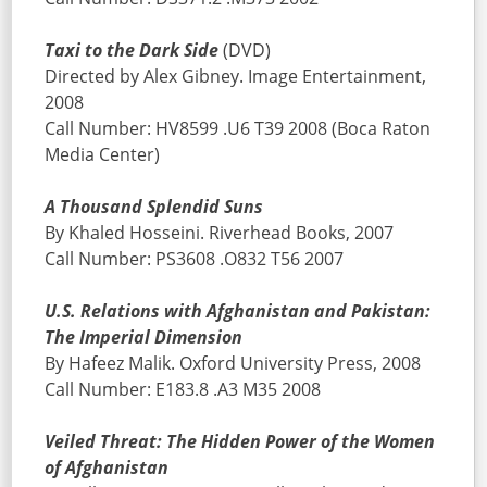
Taxi to the Dark Side
(DVD)
Directed by Alex Gibney. Image Entertainment,
2008
Call Number: HV8599 .U6 T39 2008 (Boca Raton
Media Center)
A Thousand Splendid Suns
By Khaled Hosseini. Riverhead Books, 2007
Call Number: PS3608 .O832 T56 2007
U.S. Relations with Afghanistan and Pakistan:
The Imperial Dimension
By Hafeez Malik. Oxford University Press, 2008
Call Number: E183.8 .A3 M35 2008
Veiled Threat: The Hidden Power of the Women
of Afghanistan