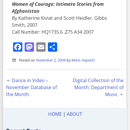
Women of Courage: Intimate Stories from
Afghanistan
By Katherine Kiviat and Scott Heidler. Gibbs
Smith, 2007
Call Number: HQ1735.6 .Z75 A34 2007
Facebook
Mastodon
Email
Share
Posted on
November 2, 2009
by
Maris Hayashi
Post
Dance in Video –
Digital Collection of the
November Database of
Month: Department of
navigation
the Month
Music
HOME
|
ABOUT