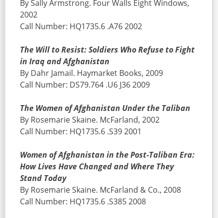
By Sally Armstrong. Four Walls Eight Windows,
2002
Call Number: HQ1735.6 .A76 2002
The Will to Resist: Soldiers Who Refuse to Fight
in Iraq and Afghanistan
By Dahr Jamail. Haymarket Books, 2009
Call Number: DS79.764 .U6 J36 2009
The Women of Afghanistan Under the Taliban
By Rosemarie Skaine. McFarland, 2002
Call Number: HQ1735.6 .S39 2001
Women of Afghanistan in the Post-Taliban Era:
How Lives Have Changed and Where They
Stand Today
By Rosemarie Skaine. McFarland & Co., 2008
Call Number: HQ1735.6 .S385 2008