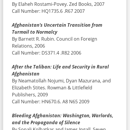
By Elaheh Rostami-Povey. Zed Books, 2007
Call Number: HQ1735.6 .R67 2007
Afghanistan’s Uncertain Transition from
Turmoil to Normalcy
By Barnett R. Rubin. Council on Foreign
Relations, 2006
Call Number: DS371.4 .R82 2006
After the Taliban: Life and Security in Rural
Afghanistan
By Neamatollah Nojumi, Dyan Mazurana, and
Elizabeth Stites. Rowman & Littlefield
Publishers, 2009
Call Number: HN670.6. A8 N65 2009
Bleeding Afghanistan: Washington, Warlords,
and the Propaganda of Silence
By Sonali Kolhatkar and James Ingall. Seven