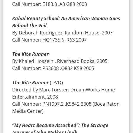
Call Number: E183.8 .A3 G88 2008
Kabul Beauty School: An American Woman Goes
Behind the Veil
By Deborah Rodriguez. Random House, 2007
Call Number: HQ1735.6 .R63 2007
The Kite Runner
By Khaled Hosseini. RIverhead Books, 2005
Call Number: PS3608 .O832 K58 2005
The Kite Runner
(DVD)
Directed by Marc Forster. DreamWorks Home
Entertainment, 2008
Call Number: PN1997.2 .K5842 2008 (Boca Raton
Media Center)
“My Heart Became Attached”: The Strange
Journey of John Walker Lindh