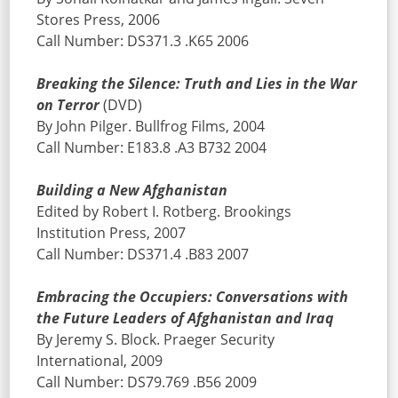
Stores Press, 2006
Call Number: DS371.3 .K65 2006
Breaking the Silence: Truth and Lies in the War
on Terror
(DVD)
By John Pilger. Bullfrog Films, 2004
Call Number: E183.8 .A3 B732 2004
Building a New Afghanistan
Edited by Robert I. Rotberg. Brookings
Institution Press, 2007
Call Number: DS371.4 .B83 2007
Embracing the Occupiers: Conversations with
the Future Leaders of Afghanistan and Iraq
By Jeremy S. Block. Praeger Security
International, 2009
Call Number: DS79.769 .B56 2009