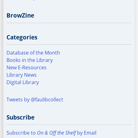
BrowZine
Categories
Database of the Month
Books in the Library
New E-Resources
Library News
Digital Library
Tweets by @faulibcollect
Subscribe
Subscribe to
On & Off the Shelf
by Email