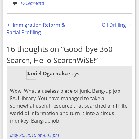
16 Comments
Post
Immigration Reform &
Oil Drilling
Racial Profiling
navigation
16 thoughts on “
Good-bye 360
Search, Hello SearchWiSE!
”
Daniel Ogachaka
says:
Wow. What a useless piece of junk. Bang-up job
FAU library. You have managed to take a
somewhat useful resource that searched a infinite
world of information and turn it into a circus
monkey. Bang-up job!
May 20, 2010 at 4:05 pm