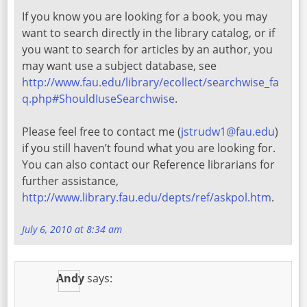
If you know you are looking for a book, you may
want to search directly in the library catalog, or if
you want to search for articles by an author, you
may want use a subject database, see
http://www.fau.edu/library/ecollect/searchwise_fa
q.php#ShouldIuseSearchwise
.
Please feel free to contact me (
jstrudw1@fau.edu
)
if you still haven’t found what you are looking for.
You can also contact our Reference librarians for
further assistance,
http://www.library.fau.edu/depts/ref/askpol.htm
.
July 6, 2010 at 8:34 am
Andy
says: