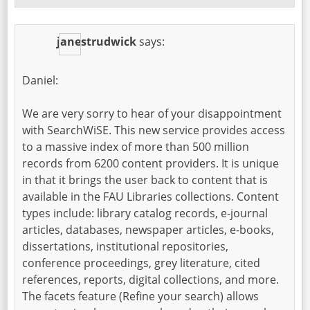
janestrudwick
says:
Daniel:
We are very sorry to hear of your disappointment
with SearchWiSE. This new service provides access
to a massive index of more than 500 million
records from 6200 content providers. It is unique
in that it brings the user back to content that is
available in the FAU Libraries collections. Content
types include: library catalog records, e-journal
articles, databases, newspaper articles, e-books,
dissertations, institutional repositories,
conference proceedings, grey literature, cited
references, reports, digital collections, and more.
The facets feature (Refine your search) allows