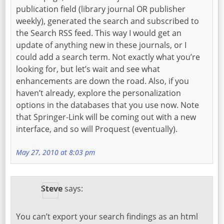
publication field (library journal OR publisher
weekly), generated the search and subscribed to
the Search RSS feed. This way I would get an
update of anything new in these journals, or I
could add a search term. Not exactly what you’re
looking for, but let’s wait and see what
enhancements are down the road. Also, if you
haven’t already, explore the personalization
options in the databases that you use now. Note
that Springer-Link will be coming out with a new
interface, and so will Proquest (eventually).
May 27, 2010 at 8:03 pm
Steve
says:
You can’t export your search findings as an html