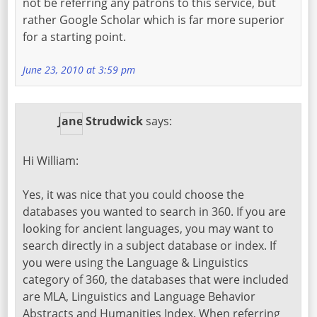
not be referring any patrons to this service, but
rather Google Scholar which is far more superior
for a starting point.
June 23, 2010 at 3:59 pm
Jane Strudwick
says:
Hi William:
Yes, it was nice that you could choose the
databases you wanted to search in 360. If you are
looking for ancient languages, you may want to
search directly in a subject database or index. If
you were using the Language & Linguistics
category of 360, the databases that were included
are MLA, Linguistics and Language Behavior
Abstracts and Humanities Index. When referring