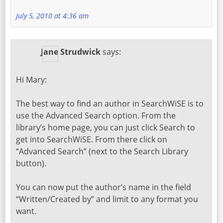
July 5, 2010 at 4:36 am
Jane Strudwick
says:
Hi Mary:
The best way to find an author in SearchWiSE is to
use the Advanced Search option. From the
library’s home page, you can just click Search to
get into SearchWiSE. From there click on
“Advanced Search” (next to the Search Library
button).
You can now put the author’s name in the field
“Written/Created by” and limit to any format you
want.