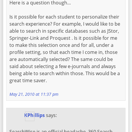
Here is a question though…
Is it possible for each student to personalize their
search experience? For example, I would like to be
able to search in specific databases such as JStor,
Springer-Link and Proquest . Is it possible for me
to make this selection once and for all, under a
profile setting, so that each time I come in, those
are automatically selected? The same could be
said about selecting a few e-journals and always
being able to search within those. This would be a
great time saver.
May 21, 2010 at 11:37 pm
KPhillips
says:
SearchWise is an official headache. 360 Search