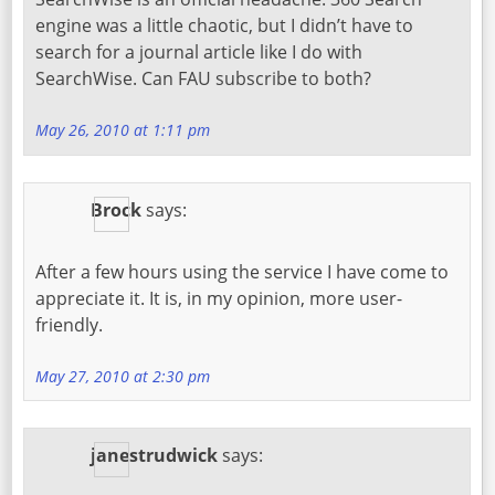
engine was a little chaotic, but I didn’t have to
search for a journal article like I do with
SearchWise. Can FAU subscribe to both?
May 26, 2010 at 1:11 pm
Brock
says:
After a few hours using the service I have come to
appreciate it. It is, in my opinion, more user-
friendly.
May 27, 2010 at 2:30 pm
janestrudwick
says: