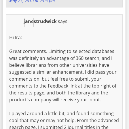
May 27, 2010 at 7:03 pm
janestrudwick
says:
Hi Ira:
Great comments. Limiting to selected databases
was definitely an advantage of 360 search, and I
believe librarians from other universities have
suggested a similar enhancement. I did pass your
comments on, but feel free to submit your
comments to the Feedback link at the top right of
the results page, and both the library and the
product’s company will receive your input.
I played around a little bit, and found something
cool that may or may not help. From the advanced
search page, I submitted 2 journal titles in the