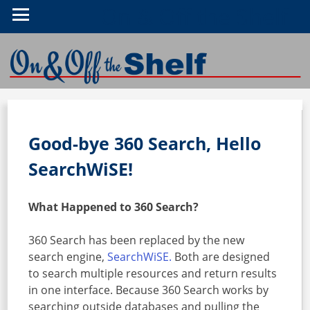
On & Off the Shelf
Good-bye 360 Search, Hello
SearchWiSE!
What Happened to 360 Search?
360 Search has been replaced by the new
search engine,
SearchWiSE.
Both are designed
to search multiple resources and return results
in one interface. Because 360 Search works by
searching outside databases and pulling the