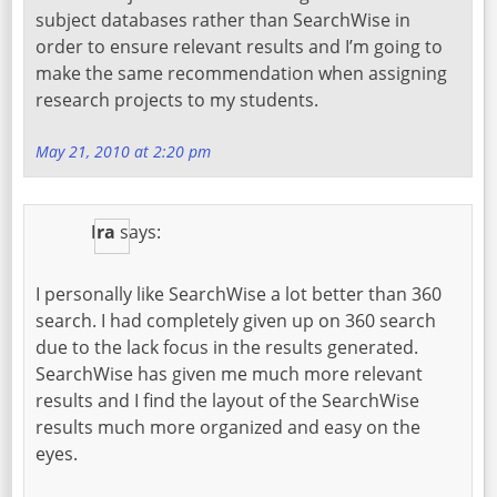
subject databases rather than SearchWise in
order to ensure relevant results and I’m going to
make the same recommendation when assigning
research projects to my students.
May 21, 2010 at 2:20 pm
Ira
says:
I personally like SearchWise a lot better than 360
search. I had completely given up on 360 search
due to the lack focus in the results generated.
SearchWise has given me much more relevant
results and I find the layout of the SearchWise
results much more organized and easy on the
eyes.