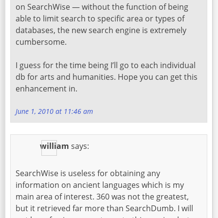
on SearchWise — without the function of being
able to limit search to specific area or types of
databases, the new search engine is extremely
cumbersome.
I guess for the time being I’ll go to each individual
db for arts and humanities. Hope you can get this
enhancement in.
June 1, 2010 at 11:46 am
william
says:
SearchWise is useless for obtaining any
information on ancient languages which is my
main area of interest. 360 was not the greatest,
but it retrieved far more than SearchDumb. I will