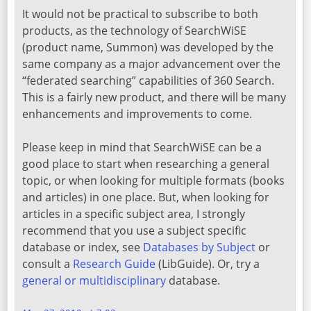
It would not be practical to subscribe to both
products, as the technology of SearchWiSE
(product name, Summon) was developed by the
same company as a major advancement over the
“federated searching” capabilities of 360 Search.
This is a fairly new product, and there will be many
enhancements and improvements to come.
Please keep in mind that SearchWiSE can be a
good place to start when researching a general
topic, or when looking for multiple formats (books
and articles) in one place. But, when looking for
articles in a specific subject area, I strongly
recommend that you use a subject specific
database or index, see
Databases by Subject
or
consult a
Research Guide
(LibGuide). Or, try a
general or multidisciplinary
database.