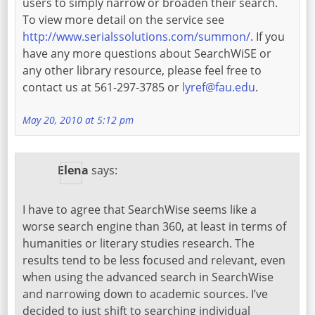
users to simply narrow or broaden their search.
To view more detail on the service see
http://www.serialssolutions.com/summon/
. If you
have any more questions about SearchWiSE or
any other library resource, please feel free to
contact us at 561-297-3785 or
lyref@fau.edu
.
May 20, 2010 at 5:12 pm
Elena
says:
I have to agree that SearchWise seems like a
worse search engine than 360, at least in terms of
humanities or literary studies research. The
results tend to be less focused and relevant, even
when using the advanced search in SearchWise
and narrowing down to academic sources. I’ve
decided to just shift to searching individual