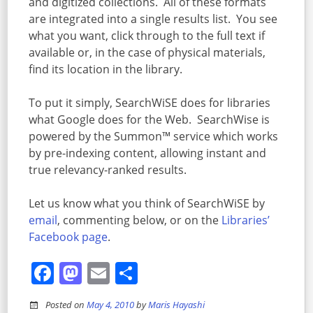
and digitized collections. All of these formats
are integrated into a single results list. You see
what you want, click through to the full text if
available or, in the case of physical materials,
find its location in the library.
To put it simply, SearchWiSE does for libraries
what Google does for the Web. SearchWise is
powered by the Summon™ service which works
by pre-indexing content, allowing instant and
true relevancy-ranked results.
Let us know what you think of SearchWiSE by
email
, commenting below, or on the
Libraries’
Facebook page
.
Facebook
Mastodon
Email
Share
Posted on
May 4, 2010
by
Maris Hayashi