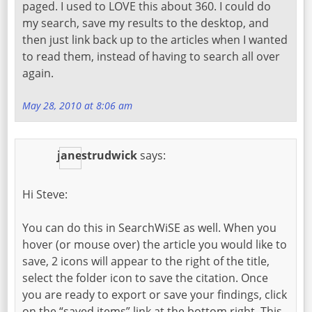
paged. I used to LOVE this about 360. I could do
my search, save my results to the desktop, and
then just link back up to the articles when I wanted
to read them, instead of having to search all over
again.
May 28, 2010 at 8:06 am
janestrudwick
says:
Hi Steve:
You can do this in SearchWiSE as well. When you
hover (or mouse over) the article you would like to
save, 2 icons will appear to the right of the title,
select the folder icon to save the citation. Once
you are ready to export or save your findings, click
on the “saved items” link at the bottom right. This