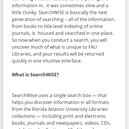
information in, it was sometimes slow and a
little clunky. SearchWiSE is basically the next
generation of searching – all of the information,
from books to title level indexing of online
journals, is housed and searched in one place.
So now when you conduct a search, you will
uncover much of what is unique to FAU
Libraries, and your results will be returned
quickly in one intuitive interface.
What is SearchWiSE?
SearchWise uses a single search box — that
helps you discover information in all formats
from the Florida Atlantic University Libraries’
collections — including print and electronic
books, journals and newspapers, videos, CDs,