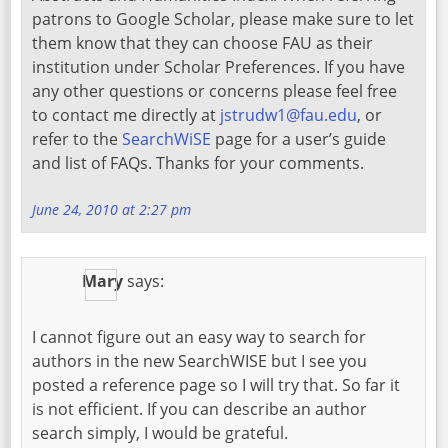
patrons to Google Scholar, please make sure to let
them know that they can choose FAU as their
institution under Scholar Preferences. If you have
any other questions or concerns please feel free
to contact me directly at
jstrudw1@fau.edu
, or
refer to the
SearchWiSE
page for a user’s guide
and list of FAQs. Thanks for your comments.
June 24, 2010 at 2:27 pm
Mary
says:
I cannot figure out an easy way to search for
authors in the new SearchWISE but I see you
posted a reference page so I will try that. So far it
is not efficient. If you can describe an author
search simply, I would be grateful.