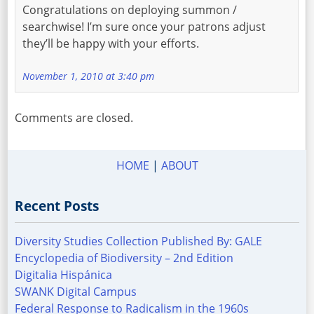
Congratulations on deploying summon /
searchwise! I’m sure once your patrons adjust
they’ll be happy with your efforts.
November 1, 2010 at 3:40 pm
Comments are closed.
HOME
|
ABOUT
Recent Posts
Diversity Studies Collection Published By: GALE
Encyclopedia of Biodiversity – 2nd Edition
Digitalia Hispánica
SWANK Digital Campus
Federal Response to Radicalism in the 1960s