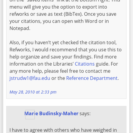
menu will give you the option to export into
refworks or save as text (BibTex). Once you save
your citations, you can open with Word or in
Notepad.
Also, if you haven’t yet checked the citation tool,
Refworks, I would recommend that you use this to
help organize and save your findings. Find more
information on the Libraries’
Citations
guide. For
any more help, please feel free to contact me
jstrudw1@fau.edu
or the
Reference Department
.
May 28, 2010 at 2:33 pm
Marie Budinsky-Maher
says:
I have to agree with others who have weighed in