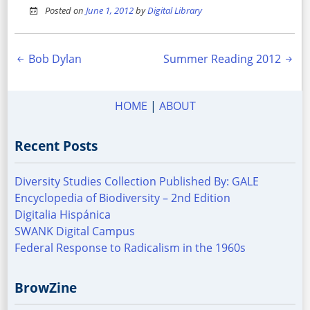
Posted on
June 1, 2012
by
Digital Library
Post
Bob Dylan
Summer Reading 2012
navigation
HOME
|
ABOUT
Recent Posts
Diversity Studies Collection Published By: GALE
Encyclopedia of Biodiversity – 2nd Edition
Digitalia Hispánica
SWANK Digital Campus
Federal Response to Radicalism in the 1960s
BrowZine