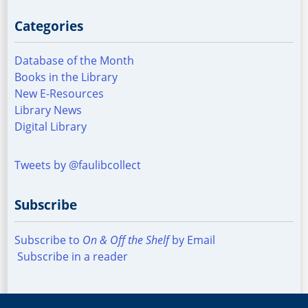
Categories
Database of the Month
Books in the Library
New E-Resources
Library News
Digital Library
Tweets by @faulibcollect
Subscribe
Subscribe to
On & Off the Shelf
by Email
Subscribe in a reader