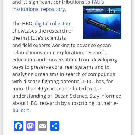
and its significant contributions to
FAU’s
institutional repository
.
The HBOI
digital collection
showcases the research of
the institute’s scientists
and field experts working to advance ocean-
related innovation, exploration, research,
education and conservation. From developing
ways to preserve coral reef systems and to
analyzing organisms in search of compounds
with disease-fighting potential, HBOI has, for
more than 40 years, contributed to our
understanding of Ocean Science. Stay informed
about HBOI research by subscribing to their
e-
bulletin
.
Facebook
Mastodon
Email
Share