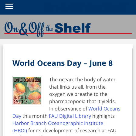
On & Off the Shelf
World Oceans Day – June 8
The ocean: the body of water
that links us all, from the
oxygen we breathe to the
pharmacopoeia that it yields.
In observance of
World Oceans
Day
this month
FAU Digital Library
highlights
Harbor Branch Oceanographic Institute
(HBOI)
for its development of research at FAU