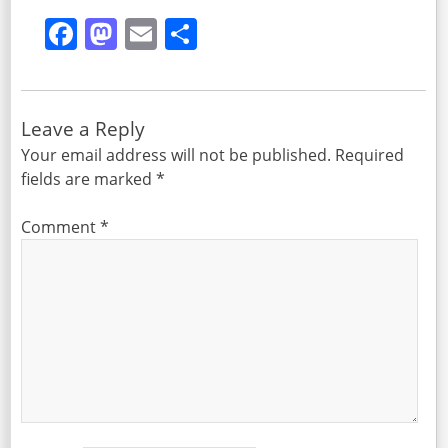
Facebook
Mastodon
Email
Share
Leave a Reply
Your email address will not be published.
Required
fields are marked
*
Comment
*