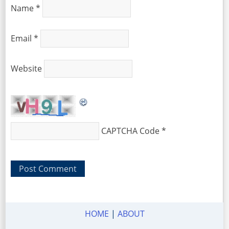
Name
*
Email
*
Website
CAPTCHA Code
*
HOME
|
ABOUT