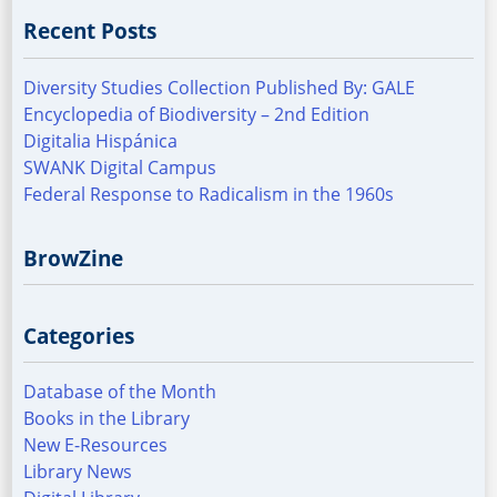
Recent Posts
Diversity Studies Collection Published By: GALE
Encyclopedia of Biodiversity – 2nd Edition
Digitalia Hispánica
SWANK Digital Campus
Federal Response to Radicalism in the 1960s
BrowZine
Categories
Database of the Month
Books in the Library
New E-Resources
Library News