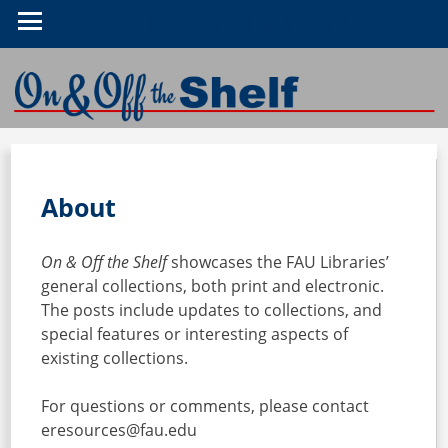
On & Off the Shelf
About
On & Off the Shelf
showcases the FAU Libraries’
general collections, both print and electronic.
The posts include updates to collections, and
special features or interesting aspects of
existing collections.
For questions or comments, please contact
eresources@fau.edu