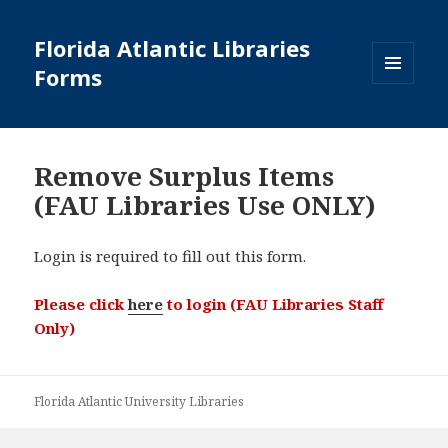
Florida Atlantic Libraries
Forms
MENU
AND
WIDGETS
Remove Surplus Items
(FAU Libraries Use ONLY)
Login is required to fill out this form.
Please click
here
to login (FAU Libraries Staff
Only)
Florida Atlantic University Libraries