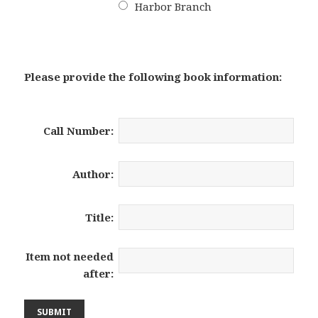
Harbor Branch
Please provide the following book information:
Call Number:
Author:
Title:
Item not needed
after: