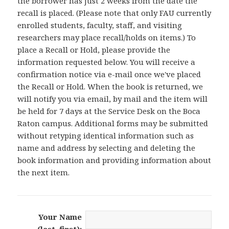
the borrower has just 2 weeks from the date the
recall is placed. (Please note that only FAU currently
enrolled students, faculty, staff, and visiting
researchers may place recall/holds on items.) To
place a Recall or Hold, please provide the
information requested below. You will receive a
confirmation notice via e-mail once we've placed
the Recall or Hold. When the book is returned, we
will notify you via email, by mail and the item will
be held for 7 days at the Service Desk on the Boca
Raton campus. Additional forms may be submitted
without retyping identical information such as
name and address by selecting and deleting the
book information and providing information about
the next item.
Your Name
(last, first):