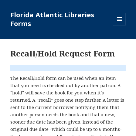
Florida Atlantic Libraries
Forms
MENU
AND
WIDGETS
Recall/Hold Request Form
The Recall/Hold form can be used when an item
that you need is checked out by another patron. A
"hold" will save the book for you when it's
returned. A "recall" goes one step further. A letter is
sent to the current borrower notifying them that
another person needs the book and that a new,
sooner due date has been given. Instead of the
original due date -which could be up to 6 months-