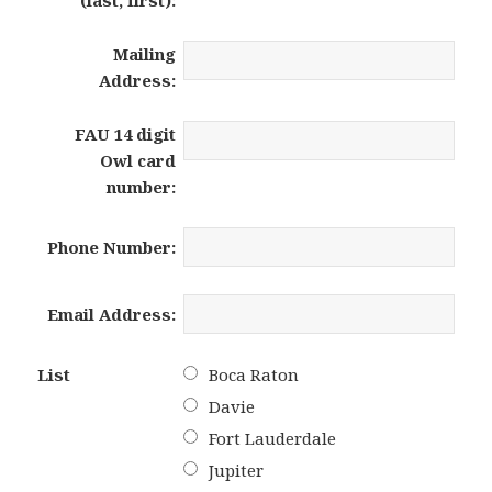
Mailing
Address:
FAU 14 digit
Owl card
number:
Phone Number:
Email Address:
List
Boca Raton
Davie
Fort Lauderdale
Jupiter