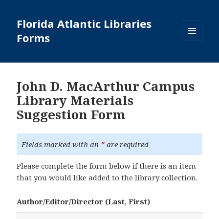
Florida Atlantic Libraries
Forms
MENU
AND
WIDGETS
John D. MacArthur Campus
Library Materials
Suggestion Form
Fields marked with an
*
are required
Please complete the form below if there is an item
that you would like added to the library collection.
Author/Editor/Director (Last, First)