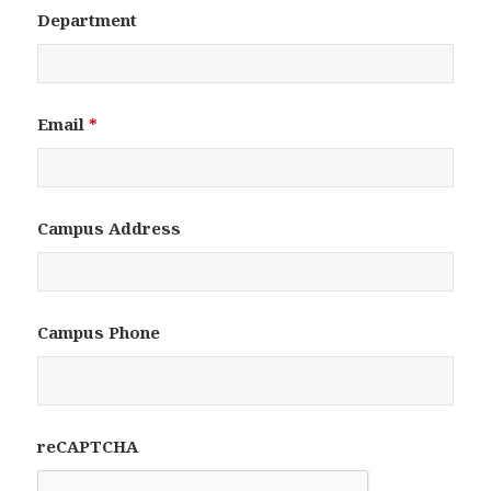
Department
Email
*
Campus Address
Campus Phone
reCAPTCHA