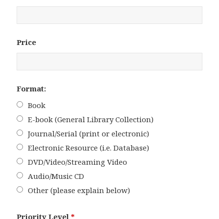
Price
Format:
Book
E-book (General Library Collection)
Journal/Serial (print or electronic)
Electronic Resource (i.e. Database)
DVD/Video/Streaming Video
Audio/Music CD
Other (please explain below)
Priority Level
*