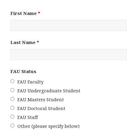
First Name
*
Last Name
*
FAU Status
FAU Faculty
FAU Undergraduate Student
FAU Masters Student
FAU Doctoral Student
FAU Staff
Other (please specify below)