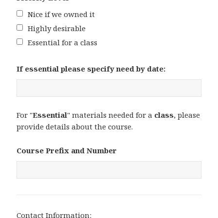
Nice if we owned it
Highly desirable
Essential for a class
If essential please specify need by date:
For "
Essential
" materials needed for a
class
, please
provide details about the course.
Course Prefix and Number
Contact Information: