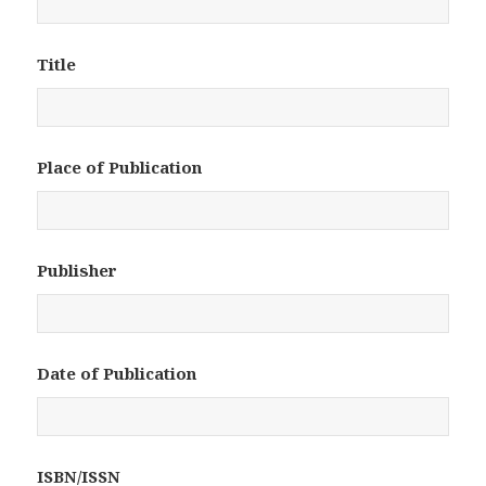
Title
Place of Publication
Publisher
Date of Publication
ISBN/ISSN