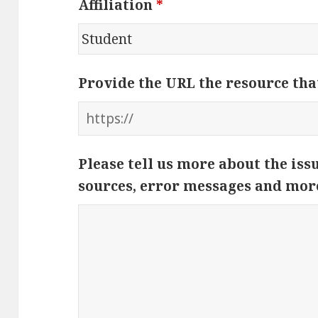
Affiliation
*
Provide the URL the resource tha
Please tell us more about the iss
sources, error messages and mor