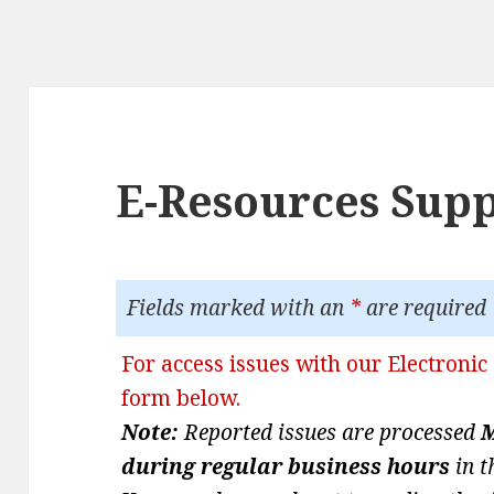
E-Resources Sup
Fields marked with an
*
are required
For access issues with our Electronic 
form below.
Note:
Reported issues are processed
M
during regular business hours
in t