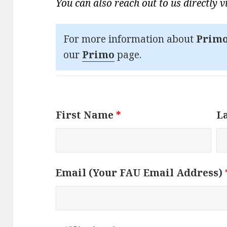
You can also reach out to us directly 
For more information about
Primo
our
Primo
page.
First Name
*
L
Email (Your FAU Email Address)