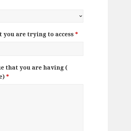
t you are trying to access
*
ue that you are having (
e)
*