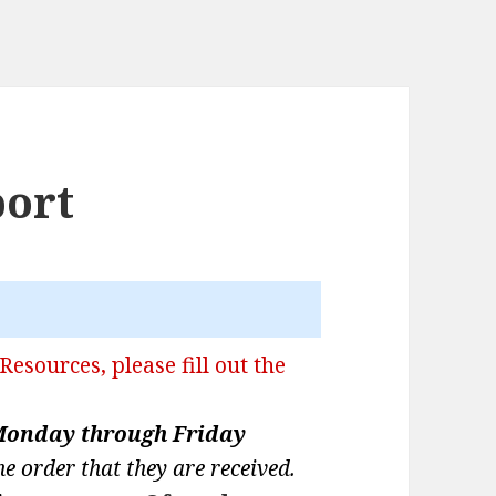
port
Resources, please fill out the
onday through Friday
he order that they are received.