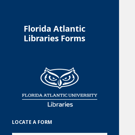
Florida Atlantic
Libraries Forms
LOCATE A FORM