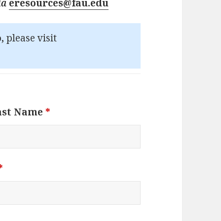
via
eresources@fau.edu
,
please visit
ast Name
*
*