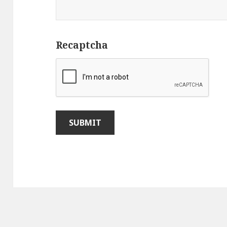
Recaptcha