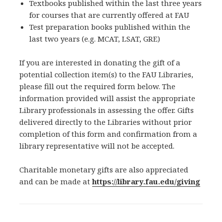
Textbooks published within the last three years
for courses that are currently offered at FAU
Test preparation books published within the
last two years (e.g. MCAT, LSAT, GRE)
If you are interested in donating the gift of a
potential collection item(s) to the FAU Libraries,
please fill out the required form below. The
information provided will assist the appropriate
Library professionals in assessing the offer. Gifts
delivered directly to the Libraries without prior
completion of this form and confirmation from a
library representative will not be accepted.
Charitable monetary gifts are also appreciated
and can be made at
https://library.fau.edu/giving