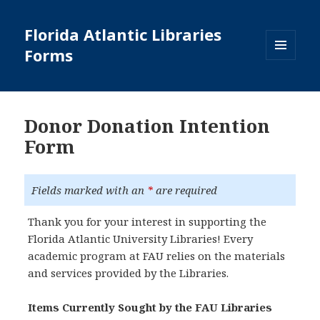
Florida Atlantic Libraries
Forms
MENU
AND
WIDGETS
Donor Donation Intention
Form
Fields marked with an
*
are required
Thank you for your interest in supporting the
Florida Atlantic University Libraries! Every
academic program at FAU relies on the materials
and services provided by the Libraries.
Items Currently Sought by the FAU Libraries