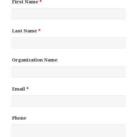
First Name
*
Last Name
*
Organization Name
Email
*
Phone