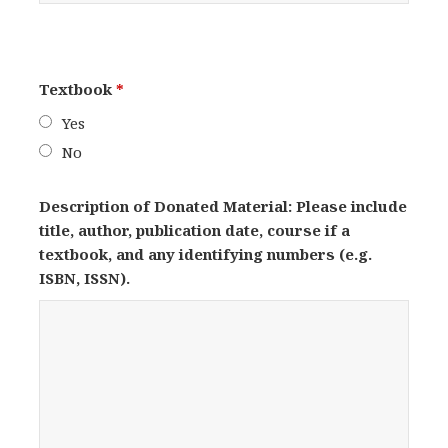
Textbook
*
Yes
No
Description of Donated Material: Please include
title, author, publication date, course if a
textbook, and any identifying numbers (e.g.
ISBN, ISSN).