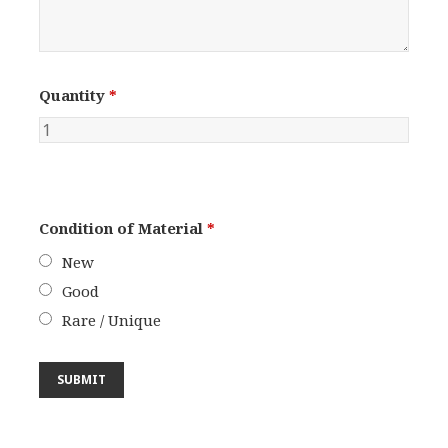
Quantity
*
Condition of Material
*
New
Good
Rare / Unique