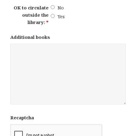
OK to circulate
No
outside the
Yes
library:
*
Additional books
Recaptcha