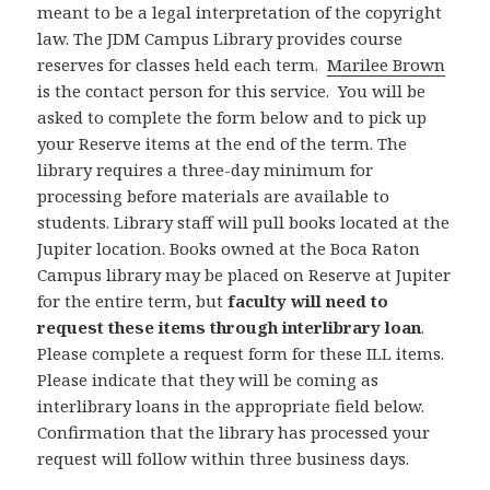
meant to be a legal interpretation of the copyright
law. The JDM Campus Library provides course
reserves for classes held each term.
Marilee Brown
is the contact person for this service. You will be
asked to complete the form below and to pick up
your Reserve items at the end of the term. The
library requires a three-day minimum for
processing before materials are available to
students. Library staff will pull books located at the
Jupiter location. Books owned at the Boca Raton
Campus library may be placed on Reserve at Jupiter
for the entire term, but
faculty will need to
request these items through interlibrary loan
.
Please complete a request form for these ILL items.
Please indicate that they will be coming as
interlibrary loans in the appropriate field below.
Confirmation that the library has processed your
request will follow within three business days.