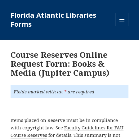
Florida Atlantic Libraries
Forms
MENU
AND
WIDGETS
Course Reserves Online
Request Form: Books &
Media (Jupiter Campus)
Fields marked with an
*
are required
Items placed on Reserve must be in compliance
with copyright law. See
Faculty Guidelines for FAU
Course Reserves
for details. This summary is not