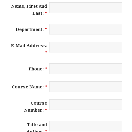
Name, First and
Last:
*
Department:
*
E-Mail Address:
*
Phone:
*
Course Name:
*
Course
Number:
*
Title and
Author:
*