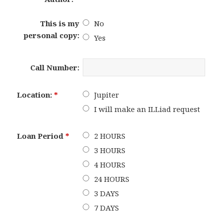
This is my
No
personal copy:
Yes
Call Number:
Location:
*
Jupiter
I will make an ILLiad request
Loan Period
*
2 HOURS
3 HOURS
4 HOURS
24 HOURS
3 DAYS
7 DAYS