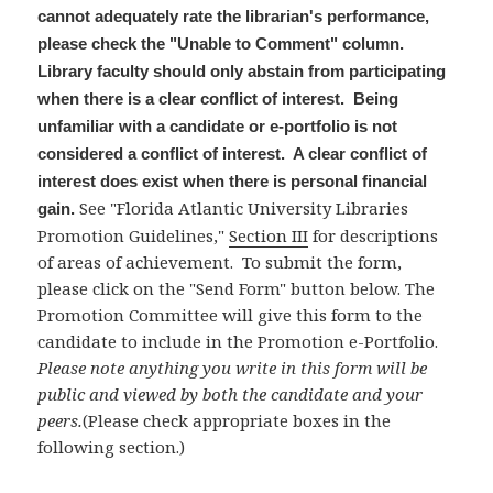
cannot adequately rate the librarian's performance,
please check the "Unable to Comment" column.
Library faculty should only abstain from participating
when there is a clear conflict of interest. Being
unfamiliar with a candidate or e-portfolio is not
considered a conflict of interest. A clear conflict of
interest does exist when there is personal financial
See "Florida Atlantic University Libraries
gain.
Promotion Guidelines,"
Section III
for descriptions
of areas of achievement. To submit the form,
please click on the "Send Form" button below. The
Promotion Committee will give this form to the
candidate to include in the Promotion e-Portfolio.
Please note anything you write in this form will be
public and viewed by both the candidate and your
peers.
(Please check appropriate boxes in the
following section.)