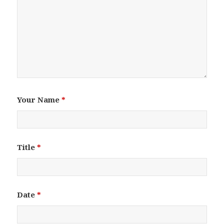
Your Name
*
Title
*
Date
*