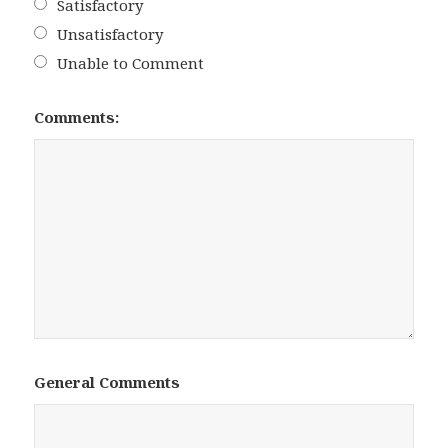
Satisfactory
Unsatisfactory
Unable to Comment
Comments:
General Comments