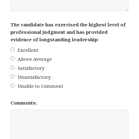
The candidate has exercised the highest level of
professional judgment and has provided
evidence of longstanding leadership:
Excellent
Above Average
Satisfactory
Unsatisfactory
Unable to Comment
Comments: