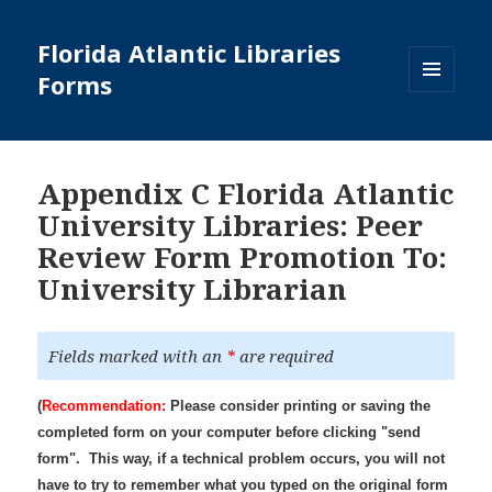
Florida Atlantic Libraries
Forms
MENU
AND
WIDGETS
Appendix C Florida Atlantic
University Libraries: Peer
Review Form Promotion To:
University Librarian
Fields marked with an
*
are required
(
Recommendation:
Please consider printing or saving the
completed form on your computer before clicking "send
form". This way, if a technical problem occurs, you will not
have to try to remember what you typed on the original form