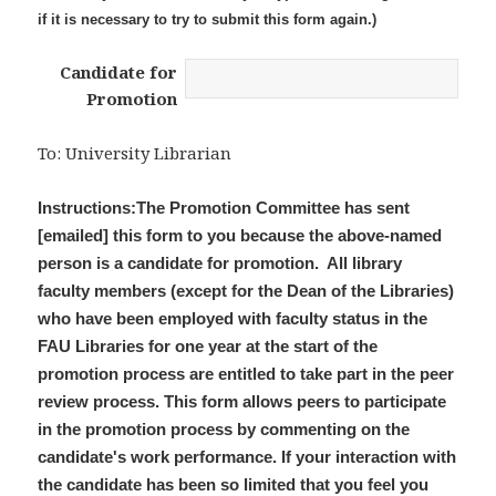
if it is necessary to try to submit this form again.)
Candidate for
Promotion
To: University Librarian
Instructions:The Promotion Committee has sent
[emailed] this form to you because the above-named
person is a candidate for promotion. All library
faculty members (except for the Dean of the Libraries)
who have been employed with faculty status in the
FAU Libraries for one year at the start of the
promotion process are entitled to take part in the peer
review process. This form allows peers to participate
in the promotion process by commenting on the
candidate's work performance. If your interaction with
the candidate has been so limited that you feel you