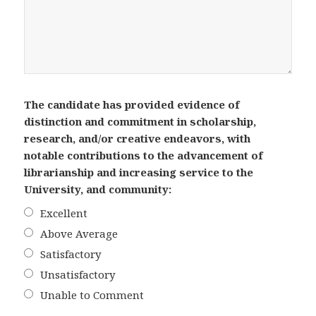
The candidate has provided evidence of
distinction and commitment in scholarship,
research, and/or creative endeavors, with
notable contributions to the advancement of
librarianship and increasing service to the
University, and community:
Excellent
Above Average
Satisfactory
Unsatisfactory
Unable to Comment