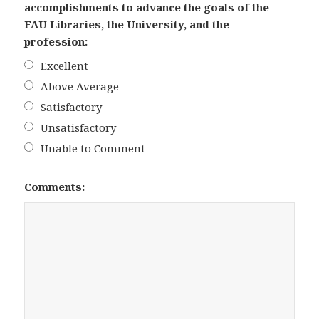
accomplishments to advance the goals of the
FAU Libraries, the University, and the
profession:
Excellent
Above Average
Satisfactory
Unsatisfactory
Unable to Comment
Comments: