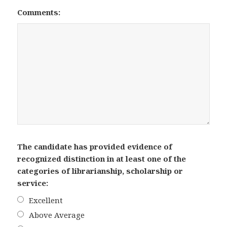
Comments:
The candidate has provided evidence of
recognized distinction in at least one of the
categories of librarianship, scholarship or
service:
Excellent
Above Average