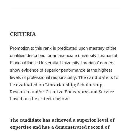
CRITERIA
Promotion to this rank is predicated upon mastery of the
qualities described for an associate university librarian at
Florida Atlantic University. University librarians' careers
show evidence of superior performance at the highest
The candidate is to
levels of professional responsibility.
be evaluated on Librarianship; Scholarship,
Research and/or Creative Endeavors; and Service
based on the criteria below:
The candidate has achieved a superior level of
expertise and has a demonstrated record of